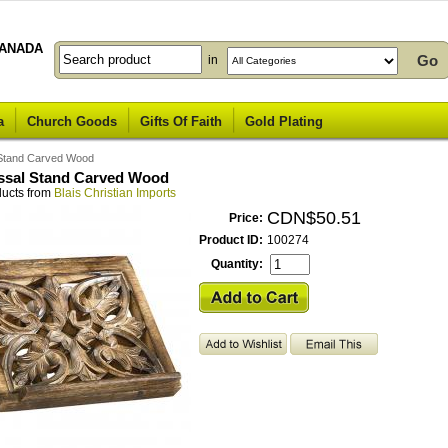
ANADA
in
a
Church Goods
Gifts Of Faith
Gold Plating
l Stand Carved Wood
issal Stand Carved Wood
ducts from
Blais Christian Imports
CDN$50.51
Price:
Product ID:
100274
Quantity: