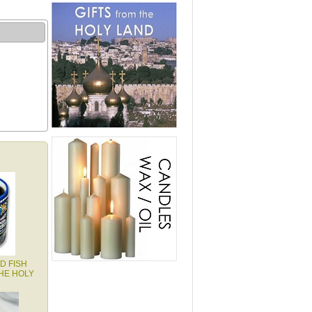
D FISH
HE HOLY