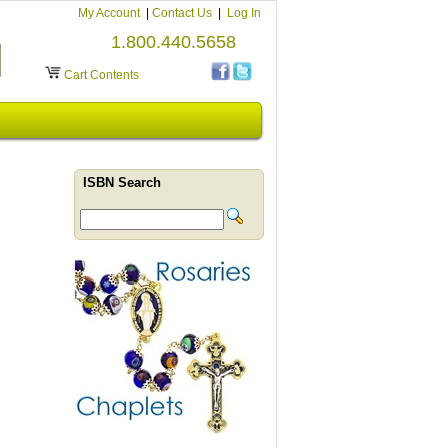
My Account
|
Contact Us
|
Log In
1.800.440.5658
Cart Contents
ISBN Search