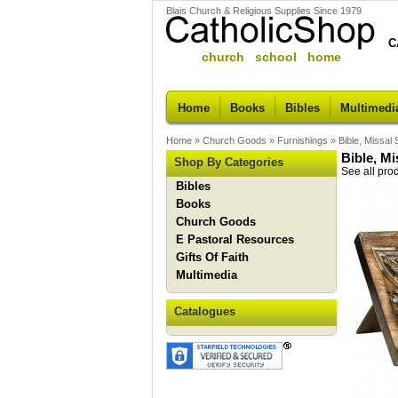
Blais Church & Religious Supplies Since 1979
C
church school home
Home
Books
Bibles
Multimedi
Home
»
Church Goods
»
Furnishings
»
Bible, Missa
Bible, M
Shop By Categories
See all pro
Bibles
Books
Church Goods
E Pastoral Resources
Gifts Of Faith
Multimedia
Catalogues