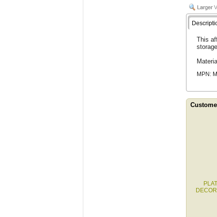
Descripti
This af
storage
Materi
MPN: 
Customer
PLA
DECOR