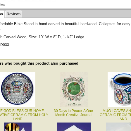
on
Reviews
fordable Bible Stand is hand carved in beautiful hardwood. Collapses for easy
.
al: Carved Wood, Size: 10" W x 8" D, 1-1/2" Ledge
MD033
s who bought this product also purchased
TE GOD BLESS OUR HOME
30 Days to Peace: A One-
MUG LOAVES AN
ATIVE CERAMIC FROM HOLY
Month Creative Journal
CERAMIC FROM T
LAND
LAND