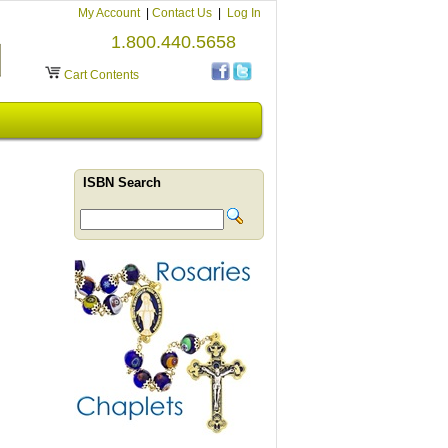
My Account
|
Contact Us
|
Log In
1.800.440.5658
Cart Contents
ISBN Search