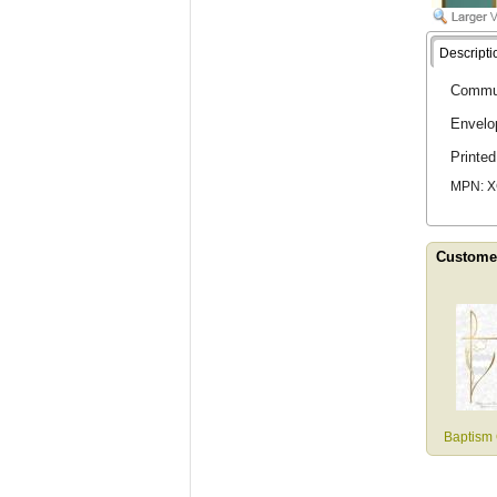
Descripti
Communi
Envelo
Printe
MPN: 
Customer
Baptism 