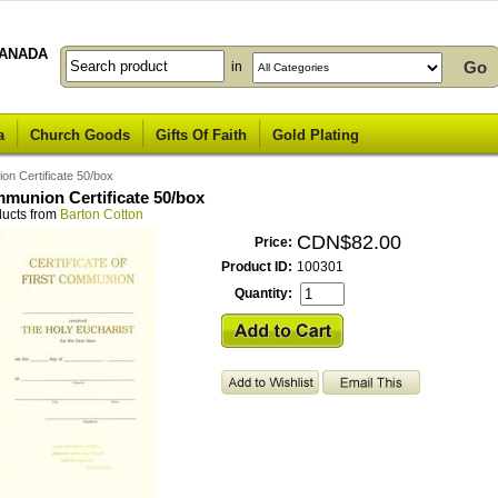
ANADA
in
a
Church Goods
Gifts Of Faith
Gold Plating
on Certificate 50/box
mmunion Certificate 50/box
ducts from
Barton Cotton
CDN$82.00
Price:
Product ID:
100301
Quantity: