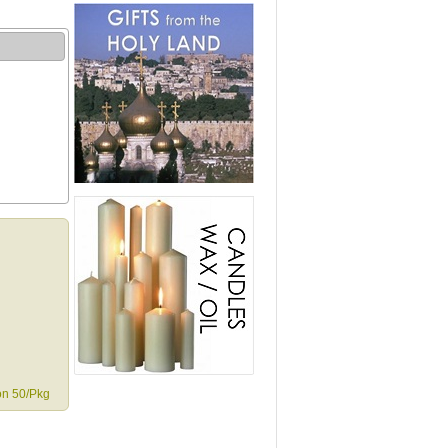
on 50/Pkg