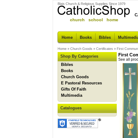
Blais Church & Religious Supplies Since 1979
C
church school home
Home
Books
Bibles
Multimedi
Home
»
Church Goods
»
Certificates
»
First Communi
First Co
Shop By Categories
See all pro
Bibles
Books
Church Goods
E Pastoral Resources
Gifts Of Faith
Multimedia
Catalogues