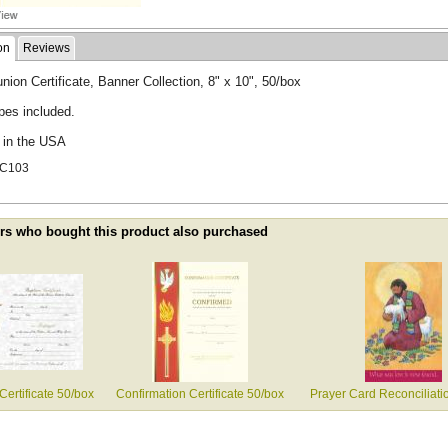
on
Reviews
on Certificate, Banner Collection, 8" x 10", 50/box
pes included.
d in the USA
XC103
s who bought this product also purchased
Certificate 50/box
Confirmation Certificate 50/box
Prayer Card Reconciliati