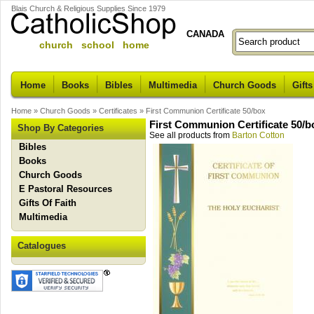
Blais Church & Religious Supplies Since 1979
CANADA
church school home
Home
Books
Bibles
Multimedia
Church Goods
Gifts
Home
»
Church Goods
»
Certificates
»
First Communion Certificate 50/box
First Communion Certificate 50/b
Shop By Categories
See all products from
Barton Cotton
Bibles
Books
Church Goods
E Pastoral Resources
Gifts Of Faith
Multimedia
Catalogues