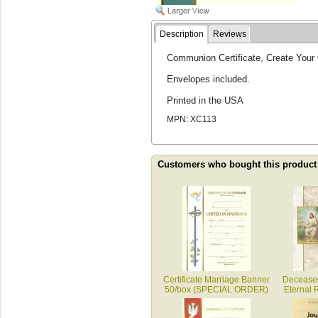
Description
Reviews
Communion Certificate, Create Your 
Envelopes included.
Printed in the USA
MPN: XC113
Customers who bought this product
Certificate Marriage Banner
Decease
50/box (SPECIAL ORDER)
Eternal 