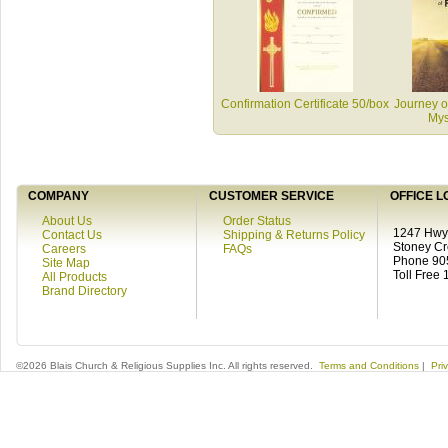
Confirmation Certificate 50/box
Journey of
Mys
COMPANY
CUSTOMER SERVICE
OFFICE L
About Us
Order Status
1247 Hwy 
Contact Us
Shipping & Returns Policy
Stoney C
Careers
FAQs
Phone 90
Site Map
Toll Free
All Products
Brand Directory
©2026 Blais Church & Religious Supplies Inc. All rights reserved.
Terms and Conditions
|
Pri