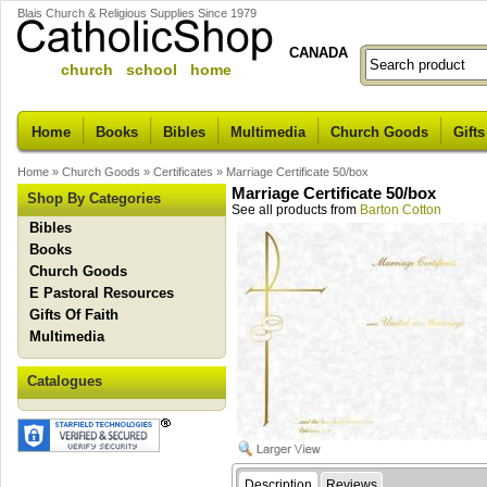
Blais Church & Religious Supplies Since 1979
CANADA
church school home
Home
Books
Bibles
Multimedia
Church Goods
Gifts
Home
»
Church Goods
»
Certificates
»
Marriage Certificate 50/box
Marriage Certificate 50/box
Shop By Categories
See all products from
Barton Cotton
Bibles
Books
Church Goods
E Pastoral Resources
Gifts Of Faith
Multimedia
Catalogues
Description
Reviews