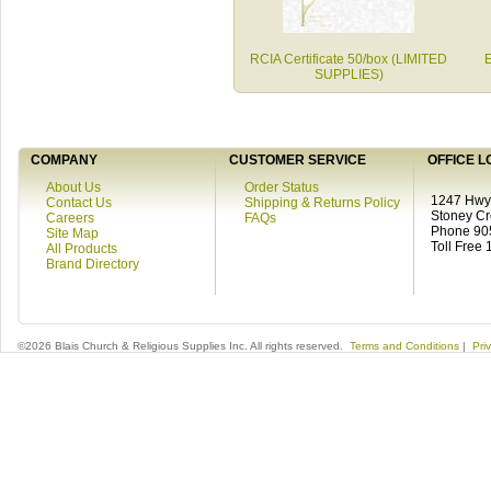
RCIA Certificate 50/box (LIMITED
E
SUPPLIES)
COMPANY
CUSTOMER SERVICE
OFFICE L
About Us
Order Status
1247 Hwy 
Contact Us
Shipping & Returns Policy
Stoney C
Careers
FAQs
Phone 90
Site Map
Toll Free
All Products
Brand Directory
©2026 Blais Church & Religious Supplies Inc. All rights reserved.
Terms and Conditions
|
Pri