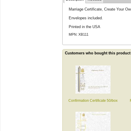
Marriage Certificate, Create Your Ow
Envelopes included.
Printed in the USA
MPN: XB111
Customers who bought this product
Confirmation Certificate 50/box