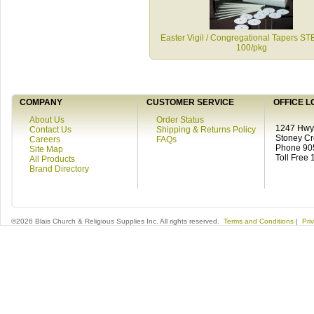
Easter Vigil / Congregational Tapers S
100/pkg
COMPANY
CUSTOMER SERVICE
OFFICE L
About Us
Order Status
1247 Hwy 
Contact Us
Shipping & Returns Policy
Stoney C
Careers
FAQs
Phone 90
Site Map
Toll Free
All Products
Brand Directory
©2026 Blais Church & Religious Supplies Inc. All rights reserved.
Terms and Conditions
|
Pri