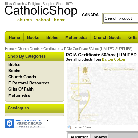
Blais Church & Religious Supplies Since 1979
CANADA
church school home
Home
Books
Bibles
Multimedia
Church Goods
Gifts
Home
»
Church Goods
»
Certificates
»
RCIA Certificate 50/box (LIMITED SUPPLIES)
RCIA Certificate 50/box (LIMITE
Shop By Categories
See all products from
Barton Cotton
Bibles
Books
Church Goods
E Pastoral Resources
Gifts Of Faith
Multimedia
Catalogues
Description
Reviews