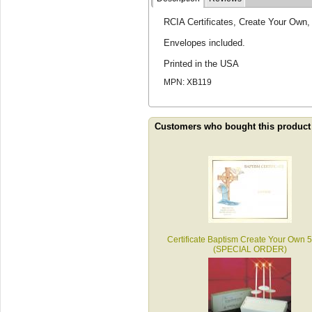
RCIA Certificates, Create Your Own,
Envelopes included.
Printed in the USA
MPN: XB119
Customers who bought this product
Certificate Baptism Create Your Own 
(SPECIAL ORDER)