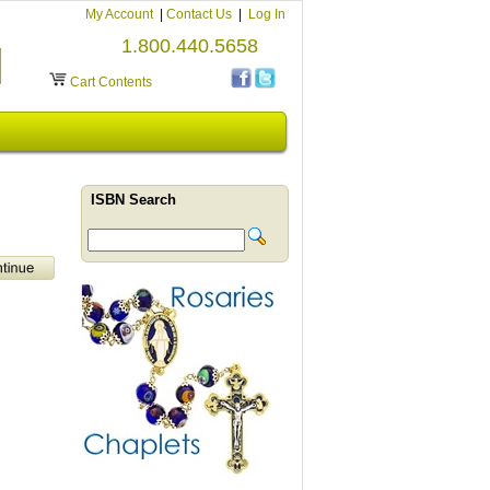
My Account
|
Contact Us
|
Log In
1.800.440.5658
Cart Contents
ISBN Search