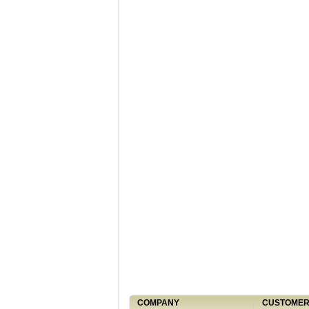
COMPANY
CUSTOMER 