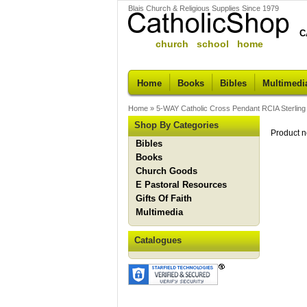
Blais Church & Religious Supplies Since 1979
C
church school home
Home
Books
Bibles
Multimedi
Home
»
5-WAY Catholic Cross Pendant RCIA Sterling S
Shop By Categories
Product n
Bibles
Books
Church Goods
E Pastoral Resources
Gifts Of Faith
Multimedia
Catalogues