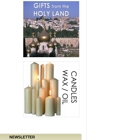
NEWSLETTER