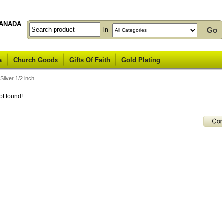
ANADA
in
a
Church Goods
Gifts Of Faith
Gold Plating
ilver 1/2 inch
ot found!