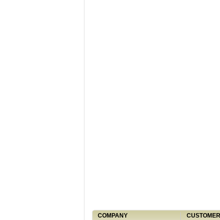
COMPANY
CUSTOMER 