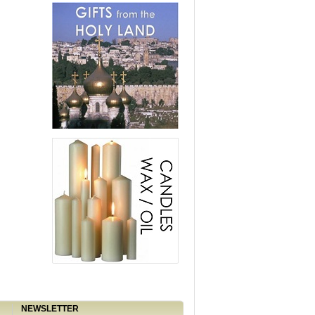
NEWSLETTER