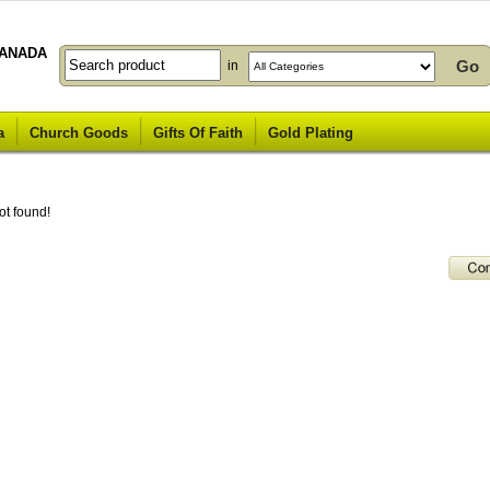
ANADA
in
a
Church Goods
Gifts Of Faith
Gold Plating
ot found!