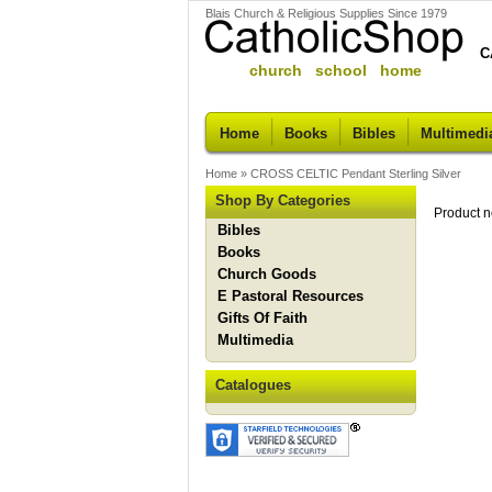
Blais Church & Religious Supplies Since 1979
C
church school home
Home
Books
Bibles
Multimedi
Home
»
CROSS CELTIC Pendant Sterling Silver
Shop By Categories
Product n
Bibles
Books
Church Goods
E Pastoral Resources
Gifts Of Faith
Multimedia
Catalogues