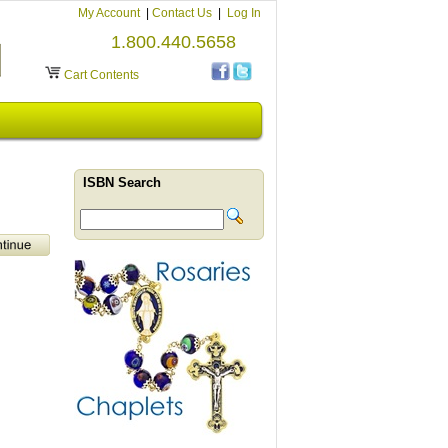
My Account
|
Contact Us
|
Log In
1.800.440.5658
Cart Contents
ISBN Search