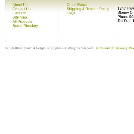
About Us
Order Status
1247 Hwy 
Contact Us
Shipping & Returns Policy
Stoney C
Careers
FAQs
Phone 90
Site Map
Toll Free
All Products
Brand Directory
©2026 Blais Church & Religious Supplies Inc. All rights reserved.
Terms and Conditions
|
Pri