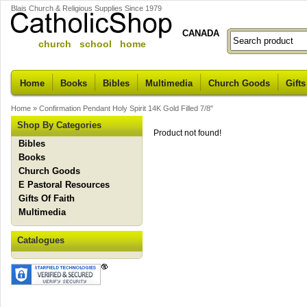
Blais Church & Religious Supplies Since 1979
CANADA
church school home
Home
Books
Bibles
Multimedia
Church Goods
Gifts
Home
»
Confirmation Pendant Holy Spirit 14K Gold Filled 7/8"
Shop By Categories
Product not found!
Bibles
Books
Church Goods
E Pastoral Resources
Gifts Of Faith
Multimedia
Catalogues