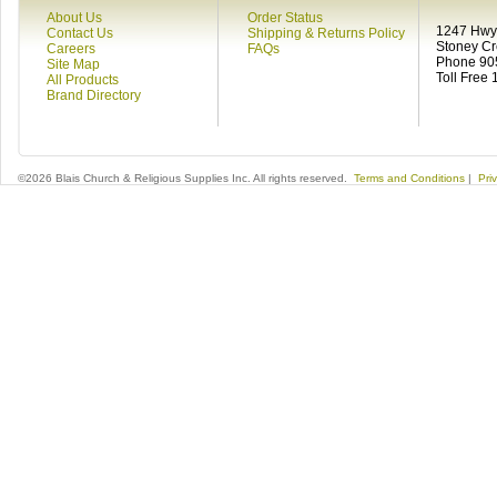
About Us
Order Status
1247 Hwy 
Contact Us
Shipping & Returns Policy
Stoney C
Careers
FAQs
Phone 90
Site Map
Toll Free
All Products
Brand Directory
©2026 Blais Church & Religious Supplies Inc. All rights reserved.
Terms and Conditions
|
Pri