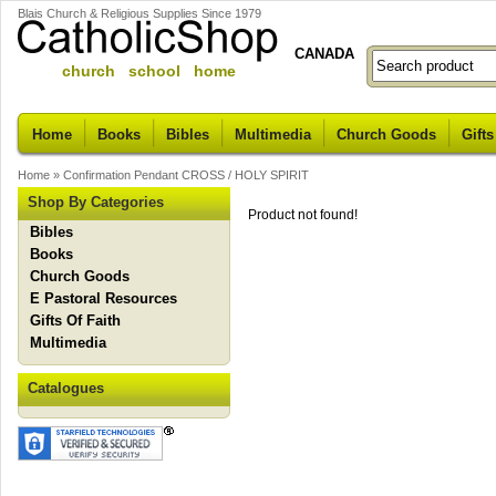
Blais Church & Religious Supplies Since 1979
CANADA
church school home
Home
Books
Bibles
Multimedia
Church Goods
Gifts
Home
»
Confirmation Pendant CROSS / HOLY SPIRIT
Shop By Categories
Product not found!
Bibles
Books
Church Goods
E Pastoral Resources
Gifts Of Faith
Multimedia
Catalogues