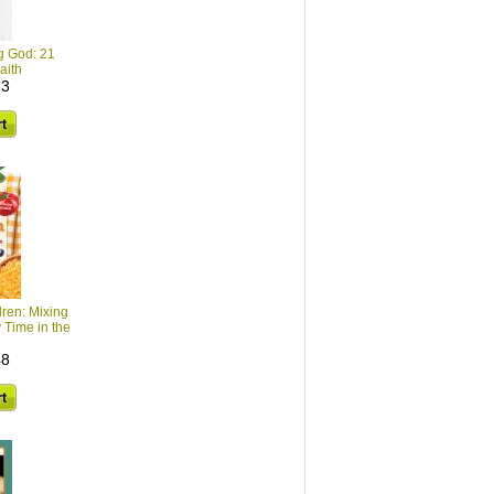
ng God: 21
aith
33
dren: Mixing
 Time in the
48