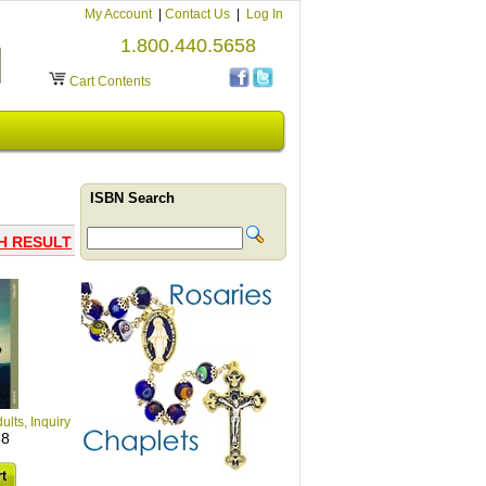
My Account
|
Contact Us
|
Log In
1.800.440.5658
Cart Contents
ISBN Search
H RESULT
ults, Inquiry
38