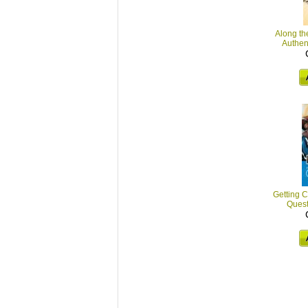
Along th
Authent
Getting C
Quest