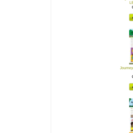
L
Journey 