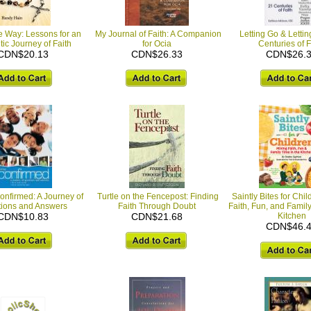
e Way: Lessons for an
My Journal of Faith: A Companion
Letting Go & Letti
ic Journey of Faith
for Ocia
Centuries of F
CDN$20.13
CDN$26.33
CDN$26.
onfirmed: A Journey of
Turtle on the Fencepost: Finding
Saintly Bites for Chil
ions and Answers
Faith Through Doubt
Faith, Fun, and Family
CDN$10.83
CDN$21.68
Kitchen
CDN$46.