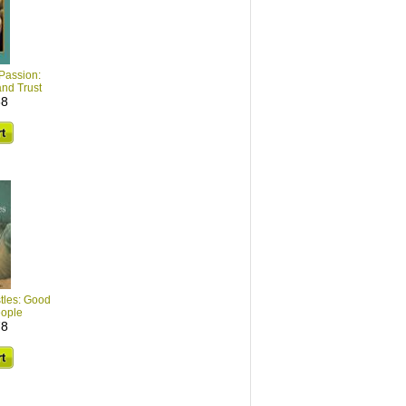
 Passion:
and Trust
68
stles: Good
eople
78