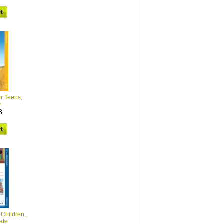
or Teens,
y
8
 Children,
ate