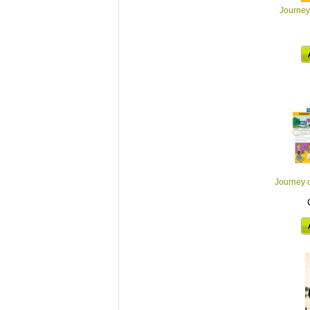
Journey 
Journey 