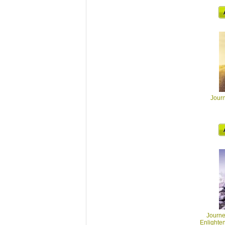
Journ
Journey
Enlighte