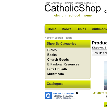
Blais Church & Religious Supplies Since 1979
C
church school home
Home
Books
Bibles
Multimedi
Home
»
Search Results
Produc
Shop By Categories
Displaying
1
Bibles
Results pe
Books
Church Goods
E Pastoral Resources
Gifts Of Faith
Multimedia
Catalogues
Journey of