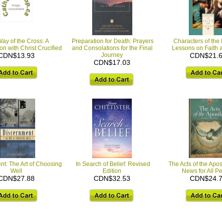
ay of the Cross: A
Preparation for Death: Prayers
Characters of the
n with Christ Crucified
and Consolations for the Final
Lessons on Faith 
CDN$13.93
Journey
CDN$21.
CDN$17.03
t: The Art of Choosing
In Search of Belief: Revised
The Acts of the Apo
Well
Edition
News for All P
CDN$27.88
CDN$32.53
CDN$24.