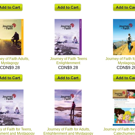
ey of Faith Adults,
Journey of Faith Teens
Journey of Faith f
Mystagogy
Enlightenment
Mystagog
CDN$9.28
CDN$9.28
CDN$9.2
 of Faith for Teens,
Journey of Faith for Adults,
Journey of Faith for
nment and Mystagogy
Enlightenment and Mystagogy
Catechumen