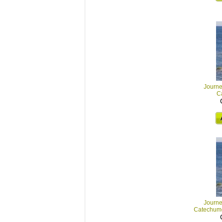
Journey
C
Journey
Catechum