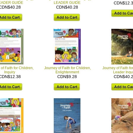
EADER GUIDE
LEADER GUIDE
CDN$12.
CDN$40.28
CDN$40.28
of Faith for Children,
Journey of Faith for Children,
Journey of Faith fo
Inquiry
Enlightenment
Leader Inqu
CDN$12.38
CDN$9.28
CDN$40.