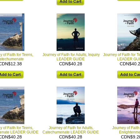
 of Faith for Teens,
Journey of Faith for Adults, Inquiry
Journey of Faith for T
atechumenate
LEADER GUIDE
LEADER GU
CDN$12.38
CDN$40.28
CDN$40.
 of Faith for Teens,
Journey of Faith for Adults,
Journey of Faith 
enate LEADER GUIDE
Catechumenate LEADER GUIDE
Enlightenme
CDN$40.28
CDN$40.28
CDN$9.2