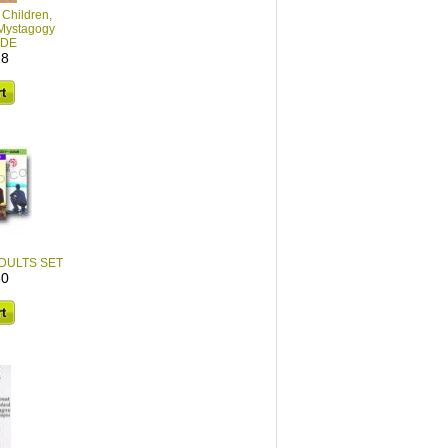
 Children,
Mystagogy
IDE
28
 ADULTS SET
60