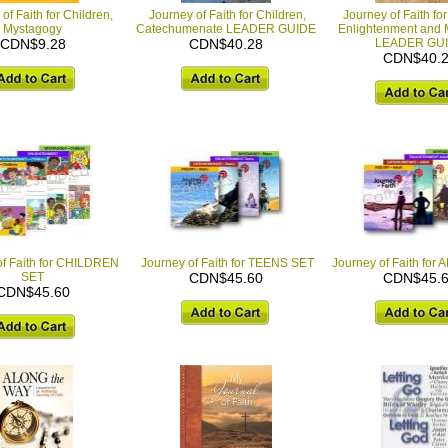
of Faith for Children,
Journey of Faith for Children,
Journey of Faith for
Mystagogy
Catechumenate LEADER GUIDE
Enlightenment and 
CDN$9.28
CDN$40.28
LEADER GU
CDN$40.
of Faith for CHILDREN
Journey of Faith for TEENS SET
Journey of Faith for
SET
CDN$45.60
CDN$45.
CDN$45.60