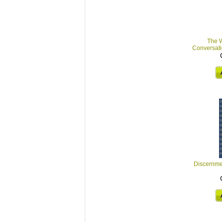
The W
Conversatio
Discernmen