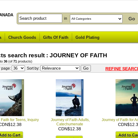
ANADA
in
a
Church Goods
Gifts Of Faith
Gold Plating
ts search result : JOURNEY OF FAITH
to
36
(of
71
products)
r page:
Sort by:
REFINE SEARC
 Faith for Teens, Inquiry
Journey of Faith Adults,
Journey of Faith for Ad
CDN$12.38
Catechumenate
CDN$12.
CDN$12.38