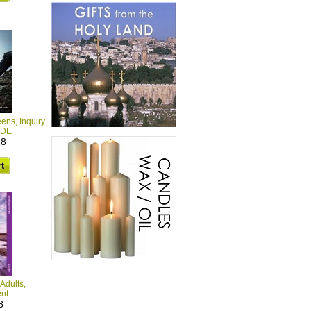
eens, Inquiry
IDE
28
Adults,
nt
8