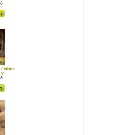
38
r Children
iry
28