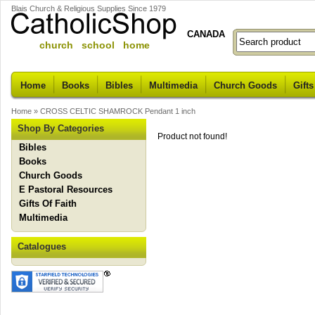
Blais Church & Religious Supplies Since 1979
CANADA
church school home
Home
Books
Bibles
Multimedia
Church Goods
Gifts
Home
»
CROSS CELTIC SHAMROCK Pendant 1 inch
Shop By Categories
Product not found!
Bibles
Books
Church Goods
E Pastoral Resources
Gifts Of Faith
Multimedia
Catalogues