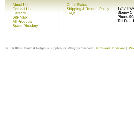
About Us
Order Status
1247 Hwy 
Contact Us
Shipping & Returns Policy
Stoney C
Careers
FAQs
Phone 90
Site Map
Toll Free
All Products
Brand Directory
©2026 Blais Church & Religious Supplies Inc. All rights reserved.
Terms and Conditions
|
Pri