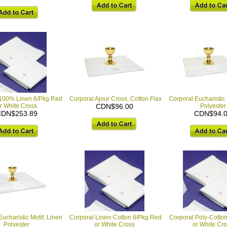
 100% Linen 6/Pkg Red
Corporal Ajour Cross, Cotton Flax
Corporal Eucharistic 
r White Cross
CDN$96.00
Polyester
DN$253.89
CDN$94.
ucharistic Motif, Linen
Corporal Linen-Cotton 6/Pkg Red
Corporal Poly-Cotto
Polyester
or White Cross
or White Cr