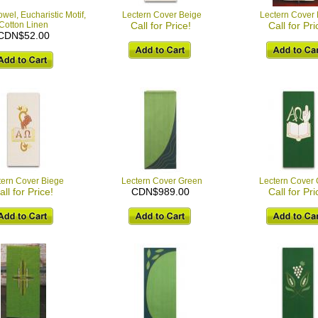
wel, Eucharistic Motif,
Lectern Cover Beige
Lectern Cover
Cotton Linen
Call for Price!
Call for Pri
CDN$52.00
tern Cover Biege
Lectern Cover Green
Lectern Cover
all for Price!
CDN$989.00
Call for Pri