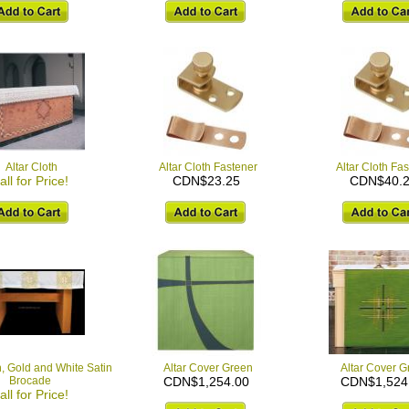
Altar Cloth
Altar Cloth Fastener
Altar Cloth Fa
all for Price!
CDN$23.25
CDN$40.
h, Gold and White Satin
Altar Cover Green
Altar Cover G
Brocade
CDN$1,254.00
CDN$1,524
all for Price!