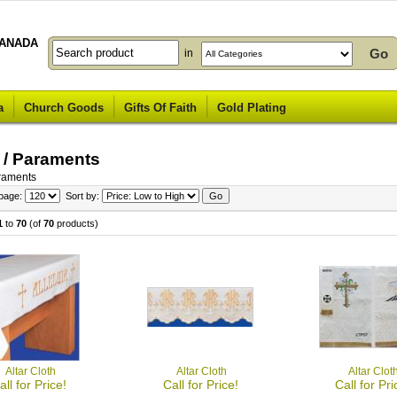
ANADA
in
a
Church Goods
Gifts Of Faith
Gold Plating
 / Paraments
araments
 page:
Sort by:
1
to
70
(of
70
products)
Altar Cloth
Altar Cloth
Altar Clot
all for Price!
Call for Price!
Call for Pri