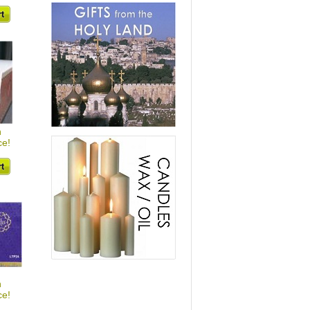
h
ce!
h
ce!