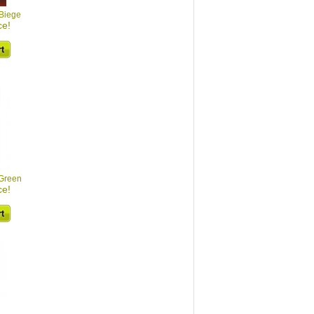
 Biege
ce!
 Green
ce!