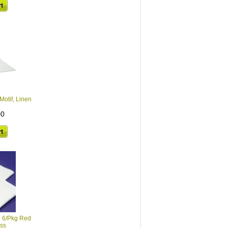
Motif, Linen
00
n 6/Pkg Red
oss