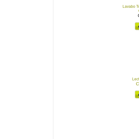
Lavabo To
Lec
C