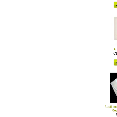
Al
C
Baptisma
Red