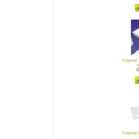
Corporal
o
C
Corporal E