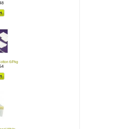
48
otton 6/Pkg
54