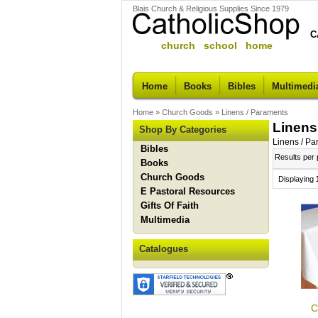
Blais Church & Religious Supplies Since 1979
C
church school home
Home
Books
Bibles
Multimedi
Home
»
Church Goods
»
Linens / Paraments
Linens
Shop By Categories
Linens / P
Bibles
Results per
Books
Church Goods
Displaying
E Pastoral Resources
Gifts Of Faith
Multimedia
Catalogues
C