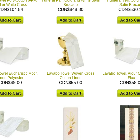
wel Poly-Cotton 6/Pkg
Funeral Pall, Gold and White Satin
Humeral Veil, Gold
 or White Cross
Brocade
Satin Broca
DN$104.54
CDN$848.80
CDN$530.
wel Eucharistic Motif,
Lavabo Towel Woven Cross,
Lavabo Towel, Ajour C
inen Polyester
Cotton Linen
Flax
CDN$49.00
CDN$55.00
CDN$58.