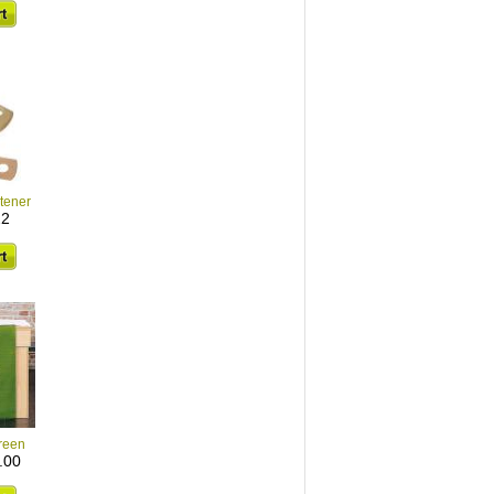
stener
22
reen
.00