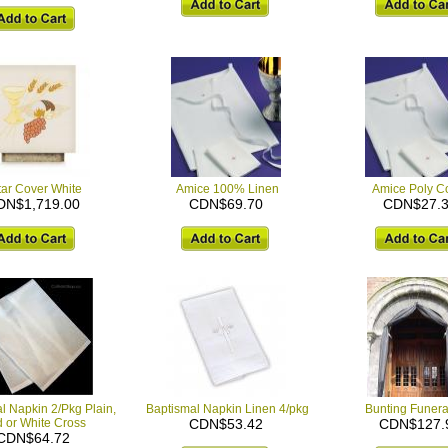
tar Cover White
Amice 100% Linen
Amice Poly Co
DN$1,719.00
CDN$69.70
CDN$27.
l Napkin 2/Pkg Plain,
Baptismal Napkin Linen 4/pkg
Bunting Funera
 or White Cross
CDN$53.42
CDN$127.
CDN$64.72