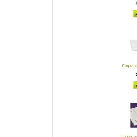
Corporal