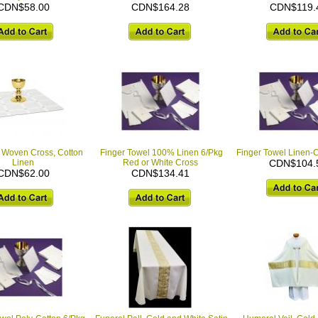
CDN$58.00
CDN$164.28
CDN$119.
 Woven Cross, Cotton
Finger Towel 100% Linen 6/Pkg
Finger Towel Linen-C
Linen
Red or White Cross
CDN$104.
CDN$62.00
CDN$134.41