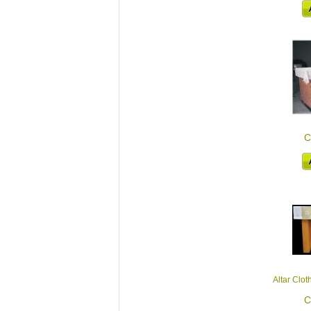
C
Altar Clot
C