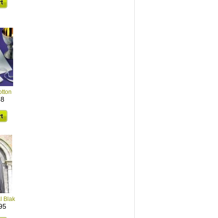
tton
38
l Blak
95