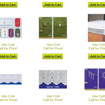
Altar Cloth
Altar Cloth
Altar Clot
all for Price!
Call for Price!
Call for Pri
Altar Cloth
Altar Cloth
Altar Clot
all for Price!
Call for Price!
Call for Pri