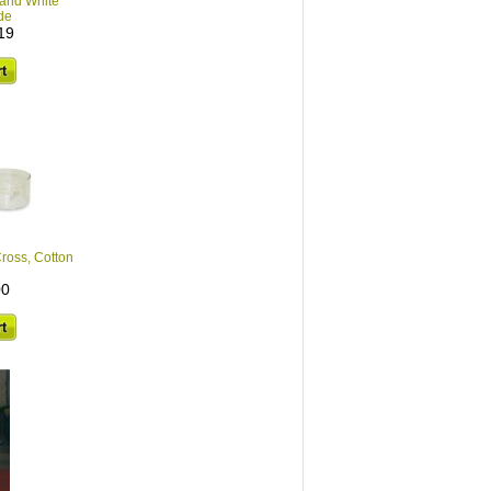
 and White
de
19
ross, Cotton
00