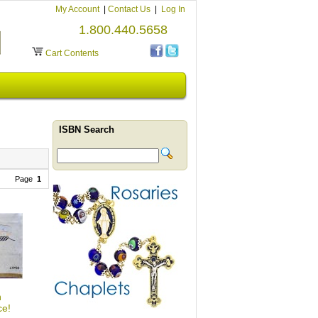
My Account
|
Contact Us
|
Log In
1.800.440.5658
Cart Contents
ISBN Search
Page
1
h
ce!