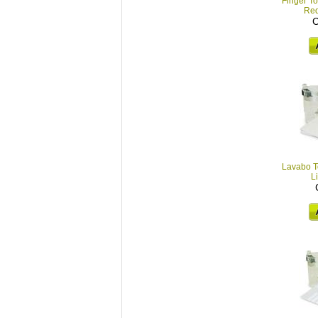
Finger To
Red
C
Lavabo To
L