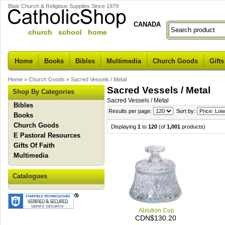
Blais Church & Religious Supplies Since 1979
CANADA
church school home
Home
Books
Bibles
Multimedia
Church Goods
Gifts
Home
»
Church Goods
»
Sacred Vessels / Metal
Sacred Vessels / Metal
Shop By Categories
Sacred Vessels / Metal
Bibles
Results per page:
Sort by:
Books
Church Goods
Displaying
1
to
120
(of
1,001
products)
E Pastoral Resources
Gifts Of Faith
Multimedia
Catalogues
Ablution Cup
CDN$130.20