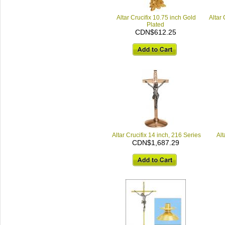
Altar Crucifix 10.75 inch Gold
Altar 
Plated
CDN$612.25
Altar Crucifix 14 inch, 216 Series
Alt
CDN$1,687.29