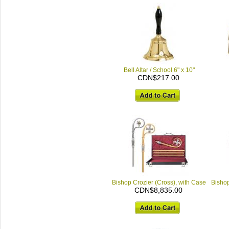
Bell Altar / School 6" x 10"
CDN$217.00
Bishop Crozier (Cross), with Case
Bishop
CDN$8,835.00