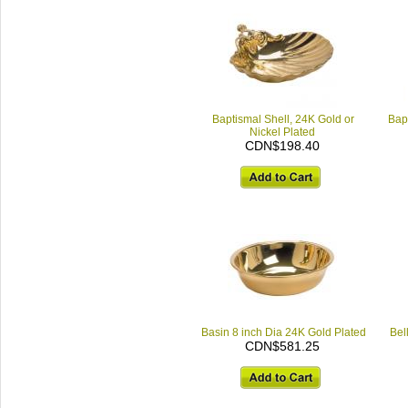
Baptismal Shell, 24K Gold or
Bap
Nickel Plated
CDN$198.40
Basin 8 inch Dia 24K Gold Plated
Bell
CDN$581.25