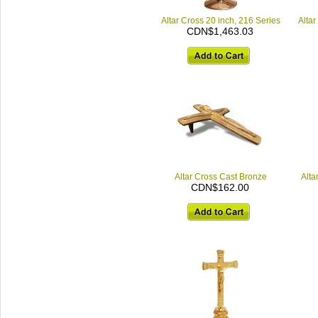
Altar Cross 20 inch, 216 Series
Altar
CDN$1,463.03
Altar Cross Cast Bronze
Alta
CDN$162.00