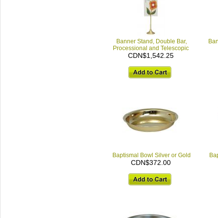
Banner Stand, Double Bar,
Ban
Processional and Telescopic
CDN$1,542.25
Baptismal Bowl Silver or Gold
Bap
CDN$372.00