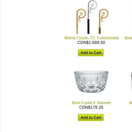
Bishop Crozier, 72", Customizable
Book
CDN$1,689.50
Bowl Crystal 6" diameter
B
CDN$178.25