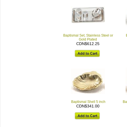
Baptismal Set, Stainless Steel or
Gold Plated
CDN$612.25
Baptismal Shell 5 inch
Ba
CDN$341.00