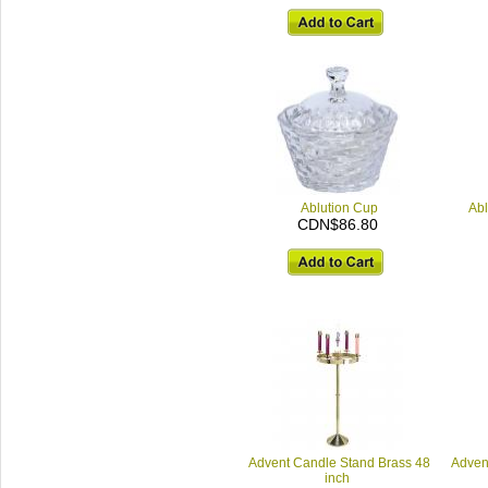
Ablution Cup
Abl
CDN$86.80
Advent Candle Stand Brass 48
Adven
inch