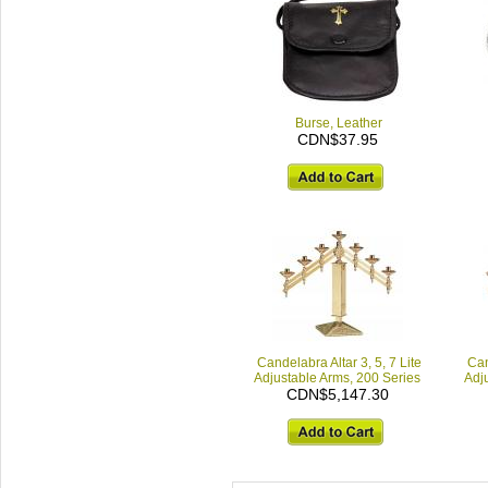
Burse, Leather
CDN$37.95
Candelabra Altar 3, 5, 7 Lite
Can
Adjustable Arms, 200 Series
Adj
CDN$5,147.30