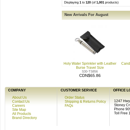
Displaying
1
to
120
(of
1,001
products)
New Arrivals For August
Holy Water Sprinkler with Leather
Candl
Burse Travel Size
S30-TS856
CDN$65.86
COMPANY
CUSTOMER SERVICE
OFFICE L
About Us
Order Status
1247 Hwy 
Contact Us
Shipping & Returns Policy
Stoney C
Careers
FAQs
Phone 90
Site Map
Toll Free
All Products
Brand Directory