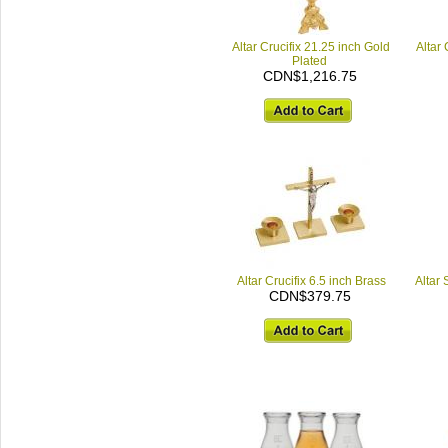
Altar Crucifix 21.25 inch Gold
Altar 
Plated
CDN$1,216.75
Altar Crucifix 6.5 inch Brass
Altar
CDN$379.75