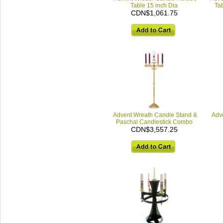
Table 15 inch Dia
Tab
CDN$1,061.75
Advent Wreath Candle Stand &
Adv
Paschal Candlestick Combo
CDN$3,557.25