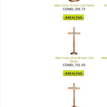
Altar Cross 14 inch, 216 Series
Al
CDN$1,206.73
Altar Cross 18 to 36 inch, 216
Alta
Series
CDN$1,701.03