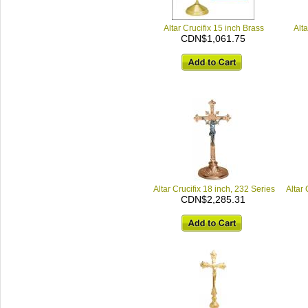
Altar Crucifix 15 inch Brass
Alt
CDN$1,061.75
Altar Crucifix 18 inch, 232 Series
Altar 
CDN$2,285.31