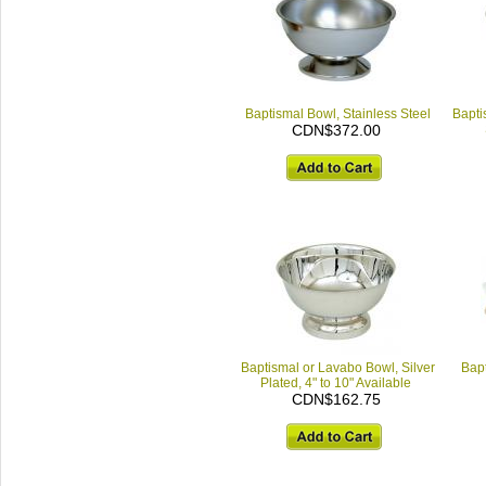
Baptismal Bowl, Stainless Steel
Bapti
CDN$372.00
Baptismal or Lavabo Bowl, Silver
Bapt
Plated, 4" to 10" Available
CDN$162.75