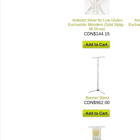
Ambulet Silver for Low Gluten
Amu
Eucharistic Ministers (Sold 3/pkg -
Euchari
46.50 ea)
CDN$144.15
Banner Stand
CDN$962.00