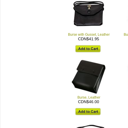
Burse with Gusset, Leather
Bu
CDN$41.95
Burse, Leather
CDN$46.00