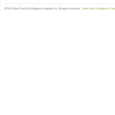
©2026 Blais Church & Religious Supplies Inc. All rights reserved.
Terms and Conditions
|
Pri