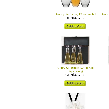
Ambry Set 47 oz, 12 inches tall
Ambry
CDN$457.25
Ambry Set 9 inch (Case Sold
Separately)
CDN$457.25