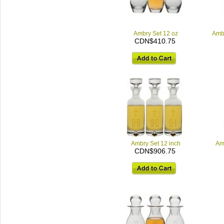
Ambry Set 12 oz
Ambr
CDN$410.75
Ambry Set 12 inch
Am
CDN$906.75