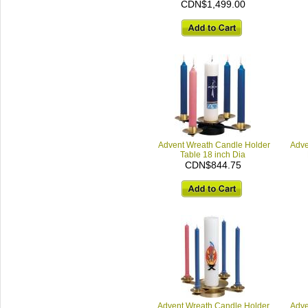
CDN$1,499.00
Advent Wreath Candle Holder
Adve
Table 18 inch Dia
CDN$844.75
Advent Wreath Candle Holder,
Adve