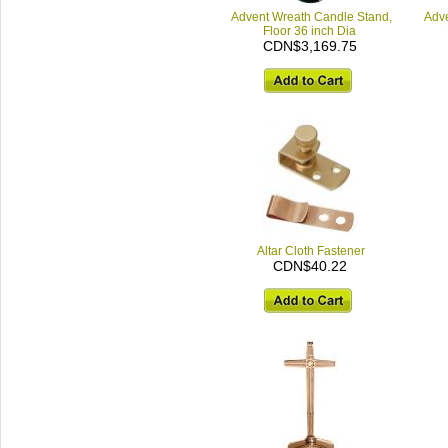
Advent Wreath Candle Stand,
Adve
Floor 36 inch Dia
CDN$3,169.75
Altar Cloth Fastener
CDN$40.22