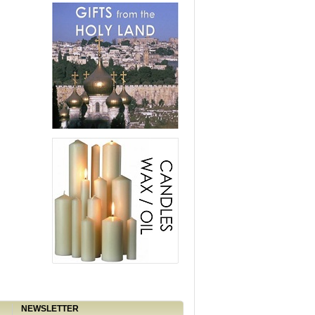
NEWSLETTER