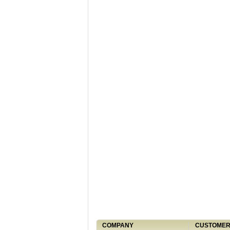
COMPANY
CUSTOMER 