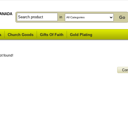
ANADA
in
a
Church Goods
Gifts Of Faith
Gold Plating
ot found!