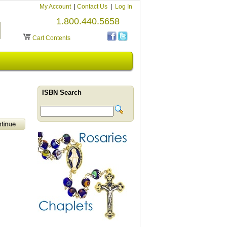
My Account
|
Contact Us
|
Log In
1.800.440.5658
Cart Contents
ISBN Search