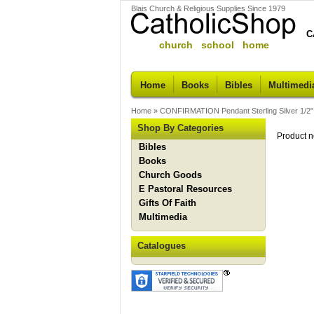
Blais Church & Religious Supplies Since 1979
C
church school home
Home
Books
Bibles
Multimedi
Home
»
CONFIRMATION Pendant Sterling Silver 1/2"
Shop By Categories
Product n
Bibles
Books
Church Goods
E Pastoral Resources
Gifts Of Faith
Multimedia
Catalogues