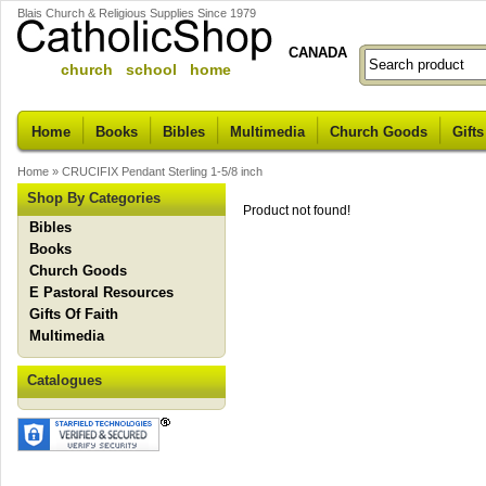
Blais Church & Religious Supplies Since 1979
CANADA
church school home
Home
Books
Bibles
Multimedia
Church Goods
Gifts
Home
»
CRUCIFIX Pendant Sterling 1-5/8 inch
Shop By Categories
Product not found!
Bibles
Books
Church Goods
E Pastoral Resources
Gifts Of Faith
Multimedia
Catalogues