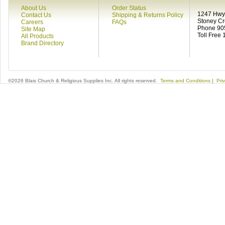
About Us
Order Status
1247 Hwy 
Contact Us
Shipping & Returns Policy
Stoney C
Careers
FAQs
Phone 90
Site Map
Toll Free
All Products
Brand Directory
©2026 Blais Church & Religious Supplies Inc. All rights reserved.
Terms and Conditions
|
Pri