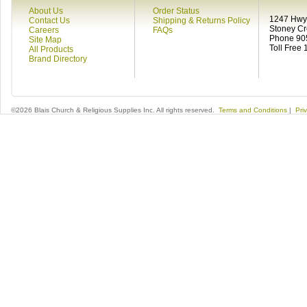
About Us
Order Status
1247 Hwy 
Contact Us
Shipping & Returns Policy
Stoney C
Careers
FAQs
Phone 90
Site Map
Toll Free
All Products
Brand Directory
©2026 Blais Church & Religious Supplies Inc. All rights reserved.
Terms and Conditions
|
Pri