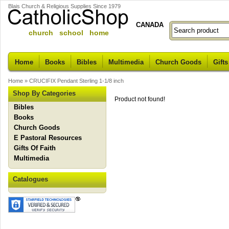
Blais Church & Religious Supplies Since 1979
CANADA
church school home
Home
Books
Bibles
Multimedia
Church Goods
Gifts
Home
»
CRUCIFIX Pendant Sterling 1-1/8 inch
Shop By Categories
Product not found!
Bibles
Books
Church Goods
E Pastoral Resources
Gifts Of Faith
Multimedia
Catalogues