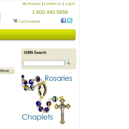
My Account
|
Contact Us
|
Log In
1.800.440.5658
Cart Contents
ISBN Search