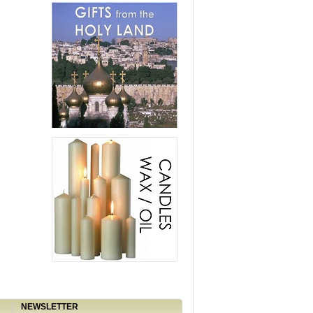
NEWSLETTER