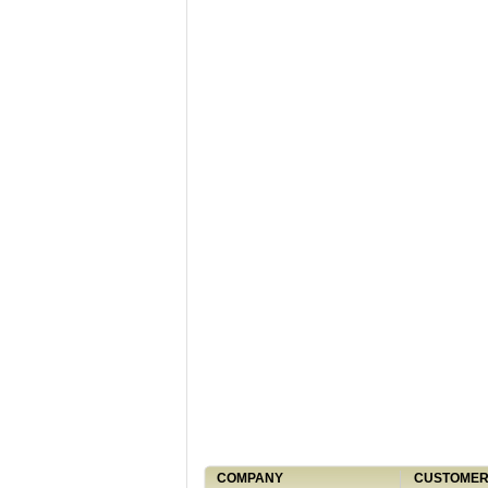
COMPANY
CUSTOMER 