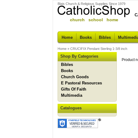
Blais Church & Religious Supplies Since 1979
C
church school home
Home
Books
Bibles
Multimedi
Home
»
CRUCIFIX Pendant Sterling 1-3/8 inch
Shop By Categories
Product n
Bibles
Books
Church Goods
E Pastoral Resources
Gifts Of Faith
Multimedia
Catalogues