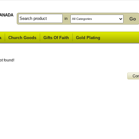
ANADA
in
a
Church Goods
Gifts Of Faith
Gold Plating
ot found!