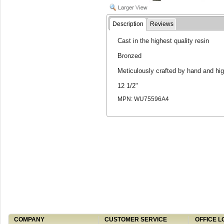
Description
Reviews
Cast in the highest quality resin
Bronzed
Meticulously crafted by hand and hig
12 1/2"
MPN: WU75596A4
COMPANY
CUSTOMER SERVICE
OFFICE L