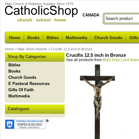
Blais Church & Religious Supplies Since 1979
CANADA
church school home
Home
Books
Bibles
Multimedia
Church Goods
Gifts
Home
»
Blais Shom-Imports
»
Crucifix 12.5 inch in Bronze
Crucifix 12.5 inch in Bronze
Shop By Categories
See all products from
Blais Holy Land Impo
Bibles
Books
Church Goods
E Pastoral Resources
Gifts Of Faith
Multimedia
Catalogues