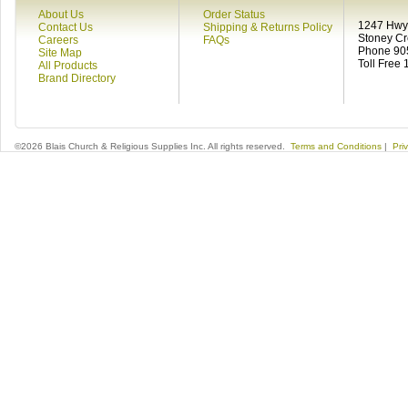
About Us
Order Status
1247 Hwy 
Contact Us
Shipping & Returns Policy
Stoney C
Careers
FAQs
Phone 90
Site Map
Toll Free
All Products
Brand Directory
©2026 Blais Church & Religious Supplies Inc. All rights reserved.
Terms and Conditions
|
Pri