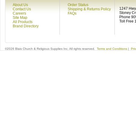
About Us
Order Status
1247 Hwy 
Contact Us
Shipping & Returns Policy
Stoney C
Careers
FAQs
Phone 90
Site Map
Toll Free
All Products
Brand Directory
©2026 Blais Church & Religious Supplies Inc. All rights reserved.
Terms and Conditions
|
Pri