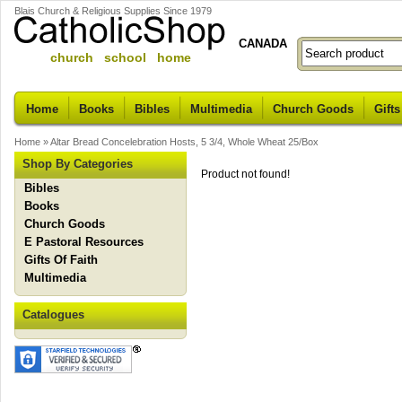
Blais Church & Religious Supplies Since 1979
CANADA
church school home
Home
Books
Bibles
Multimedia
Church Goods
Gifts
Home
»
Altar Bread Concelebration Hosts, 5 3/4, Whole Wheat 25/Box
Shop By Categories
Product not found!
Bibles
Books
Church Goods
E Pastoral Resources
Gifts Of Faith
Multimedia
Catalogues