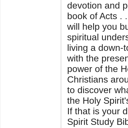
devotion and p
book of Acts . .
will help you b
spiritual under
living a down-t
with the prese
power of the Ho
Christians aro
to discover wha
the Holy Spiri
If that is your 
Spirit Study Bi