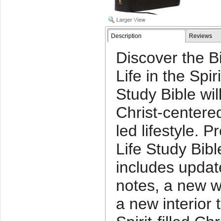
Description
Reviews
Discover the B
Life in the Spir
Study Bible wil
Christ-centered
led lifestyle. P
Life Study Bibl
includes upda
notes, a new w
a new interior