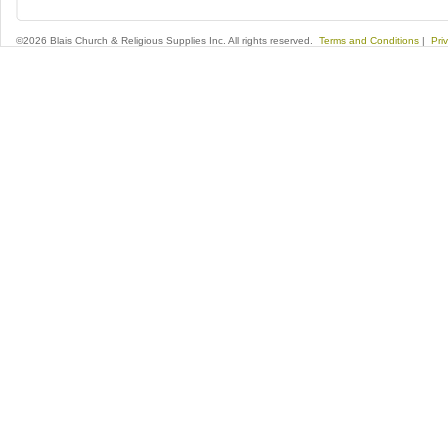
©2026 Blais Church & Religious Supplies Inc. All rights reserved.
Terms and Conditions
|
Pri