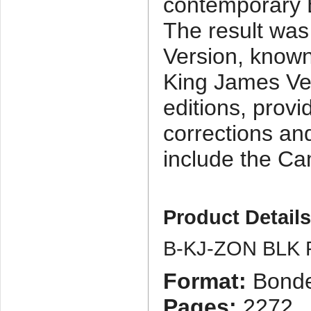
contemporary E
The result was 
Version, known
King James Ve
editions, provi
corrections an
include the Ca
Product Detail
B-KJ-ZON BLK 
Format:
Bonde
Pages:
2272