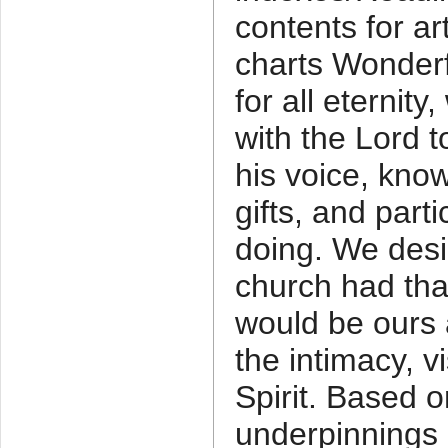
contents for ar
charts Wonderfu
for all eternity
with the Lord 
his voice, know
gifts, and parti
doing. We desi
church had th
would be ours a
the intimacy, v
Spirit. Based
underpinnings 