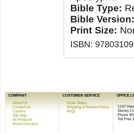
Bible Type:
Re
Bible Version
Print Size:
No
ISBN: 9780310
COMPANY
CUSTOMER SERVICE
OFFICE L
About Us
Order Status
1247 Hwy 
Contact Us
Shipping & Returns Policy
Stoney C
Careers
FAQs
Phone 90
Site Map
Toll Free
All Products
Brand Directory