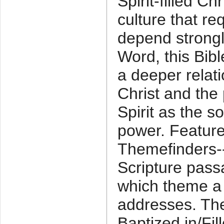
Spirit-filled Ch
culture that re
depend strong
Word, this Bibl
a deeper relat
Christ and the
Spirit as the s
power. Feature
Themefinders--
Scripture passa
which theme a
addresses. Th
Baptized in/Fill