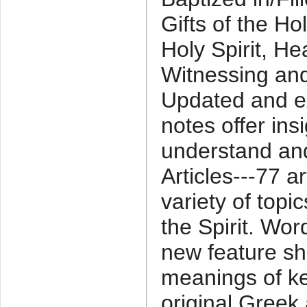
Gifts of the Hol
Holy Spirit, He
Witnessing and
Updated and e
notes offer ins
understand and
Articles---77 a
variety of topic
the Spirit. Wor
new feature sh
meanings of ke
original Greek