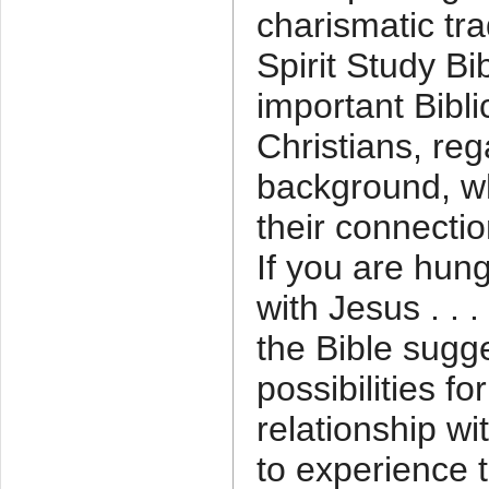
charismatic trad
Spirit Study Bi
important Bibli
Christians, reg
background, w
their connectio
If you are hung
with Jesus . . .
the Bible sugg
possibilities f
relationship wit
to experience 