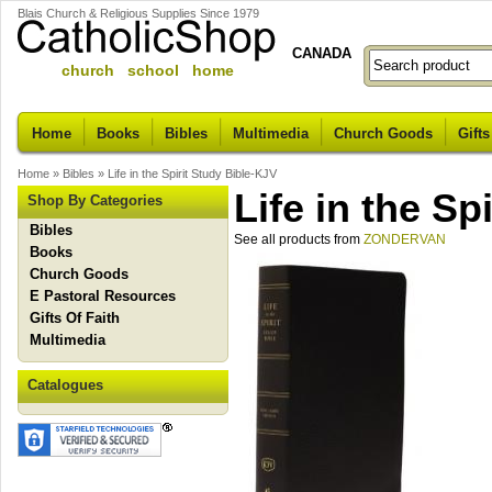
Blais Church & Religious Supplies Since 1979
CANADA
church school home
Home
Books
Bibles
Multimedia
Church Goods
Gifts
Home
»
Bibles
»
Life in the Spirit Study Bible-KJV
Life in the Sp
Shop By Categories
Bibles
See all products from
ZONDERVAN
Books
Church Goods
E Pastoral Resources
Gifts Of Faith
Multimedia
Catalogues