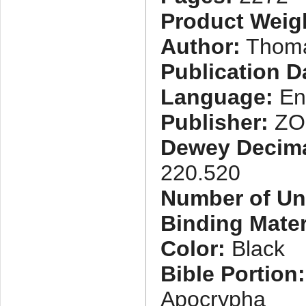
Product Weig
Author:
Thoma
Publication D
Language:
En
Publisher:
ZO
Dewey Decimal
220.520
Number of Uni
Binding Mater
Color:
Black
Bible Portion:
Apocrypha