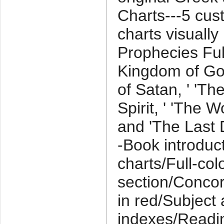
Charts---5 cu
charts visually
Prophecies Fulfi
Kingdom of Go
of Satan, ' 'Th
Spirit, ' 'The W
and 'The Last D
-Book introduc
charts/Full-co
section/Conco
in red/Subject
indexes/Readin