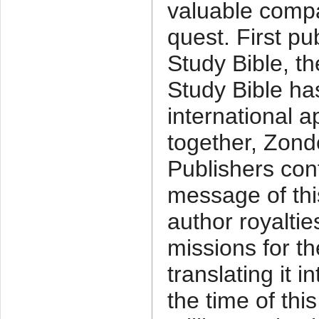
valuable compa
quest. First pu
Study Bible, the
Study Bible ha
international 
together, Zond
Publishers con
message of this
author royaltie
missions for t
translating it 
the time of thi