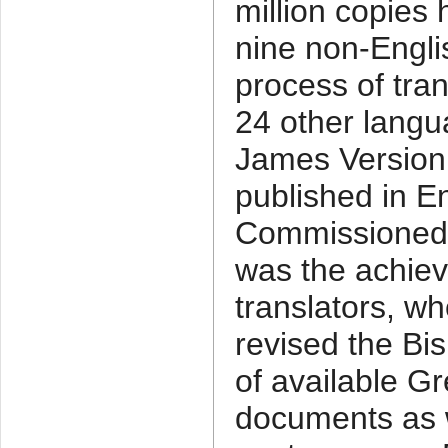
million copies 
nine non-Engli
process of tran
24 other langu
James Version 
published in E
Commissioned b
was the achieve
translators, wh
revised the Bis
of available 
documents as w