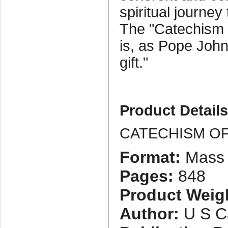
spiritual journey
The "Catechism 
is, as Pope John P
gift."
Product Detail
CATECHISM O
Format:
Mass 
Pages:
848
Product Weig
Author:
U S Ca