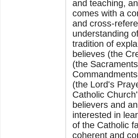
and teaching, and
comes with a co
and cross-referen
understanding of
tradition of exp
believes (the Cr
(the Sacraments)
Commandments),
(the Lord's Pray
Catholic Church"
believers and an
interested in le
of the Catholic fa
coherent and co