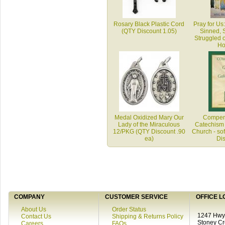
Rosary Black Plastic Cord
Pray for Us
(QTY Discount 1.05)
Sinned, 
Struggled 
Ho
Medal Oxidized Mary Our
Compend
Lady of the Miraculous
Catechism 
12/PKG (QTY Discount .90
Church - sof
ea)
Di
COMPANY
CUSTOMER SERVICE
OFFICE L
About Us
Order Status
1247 Hwy 
Contact Us
Shipping & Returns Policy
Stoney C
Careers
FAQs