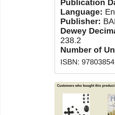
Publication D
Language:
En
Publisher:
BA
Dewey Decimal
238.2
Number of Uni
ISBN: 9780385
Customers who bought this product