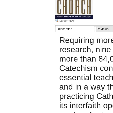
Description
Reviews
Requiring more
research, nine
more than 84,
Catechism con
essential teach
and in a way th
practicing Cat
its interfaith o