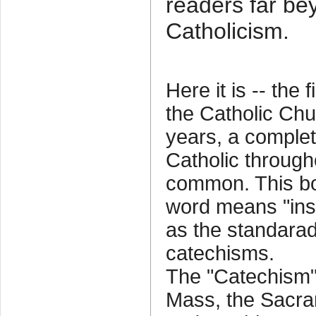
readers far be
Catholicism.
Here it is -- the
the Catholic Chu
years, a comple
Catholic through
common. This bo
word means "instr
as the standarad 
catechisms.
The "Catechism" 
Mass, the Sacra