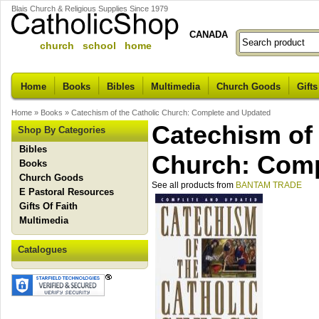
Blais Church & Religious Supplies Since 1979
CANADA
church school home
Home
Books
Bibles
Multimedia
Church Goods
Gifts
Home
»
Books
»
Catechism of the Catholic Church: Complete and Updated
Catechism of 
Shop By Categories
Bibles
Church: Comp
Books
Church Goods
See all products from
BANTAM TRADE
E Pastoral Resources
Gifts Of Faith
Multimedia
Catalogues