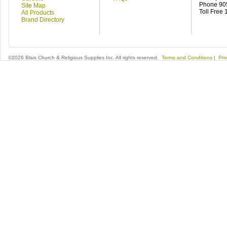
Phone 90
Site Map
Toll Free
All Products
Brand Directory
©2026 Blais Church & Religious Supplies Inc. All rights reserved.
Terms and Conditions
|
Pri