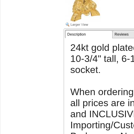
Description
Reviews
24kt gold plate
10-3/4" tall, 6-
socket.
When ordering 
all prices ar
and INCLUSIV
Importing/Cus