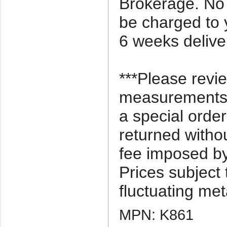
Brokerage. No 
be charged to 
6 weeks delive
***Please revi
measurements c
a special orde
returned witho
fee imposed by
Prices subject
fluctuating met
MPN: K861