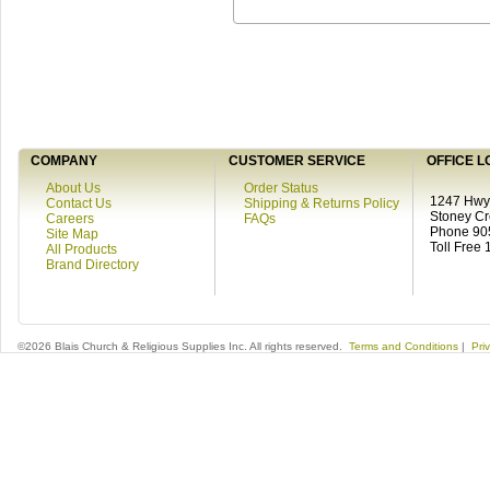
COMPANY
CUSTOMER SERVICE
OFFICE L
About Us
Order Status
1247 Hwy 
Contact Us
Shipping & Returns Policy
Stoney C
Careers
FAQs
Phone 90
Site Map
Toll Free
All Products
Brand Directory
©2026 Blais Church & Religious Supplies Inc. All rights reserved.
Terms and Conditions
|
Pri