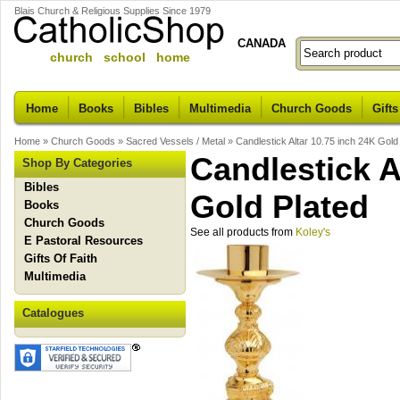
Blais Church & Religious Supplies Since 1979
CANADA
church school home
Home
Books
Bibles
Multimedia
Church Goods
Gifts
Home
»
Church Goods
»
Sacred Vessels / Metal
»
Candlestick Altar 10.75 inch 24K Gold
Candlestick A
Shop By Categories
Bibles
Gold Plated
Books
Church Goods
See all products from
Koley's
E Pastoral Resources
Gifts Of Faith
Multimedia
Catalogues