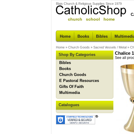
Blais Church & Religious Supplies Since 1979
C
church school home
Home
Books
Bibles
Multimedi
Home
»
Church Goods
»
Sacred Vessels / Metal
»
Ch
Chalice 
Shop By Categories
See all pro
Bibles
Books
Church Goods
E Pastoral Resources
Gifts Of Faith
Multimedia
Catalogues