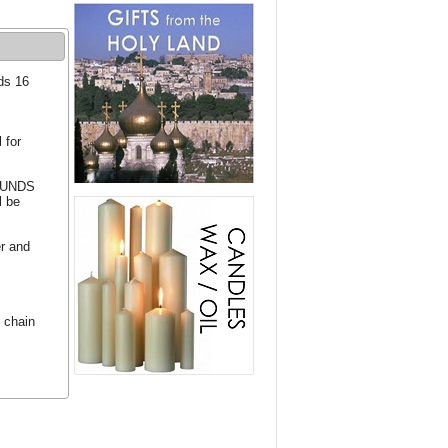
ds 16
 for
 FUNDS
l be
er and
 chain