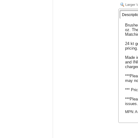
Descripti
Brushed
oz. The
Matchi
24 kt g
pricing
Made i
and IN
charge
***Plea
may no
*** Pri
***Plea
issues
MPN: A