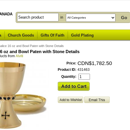
ANADA
in
a
Church Goods
Gifts Of Faith
Gold Plating
alice 16 oz and Bowl Paten with Stone Details
16 oz and Bowl Paten with Stone Details
ducts from
Alviti
CDN$1,782.50
Price:
Product ID:
431463
Quantity: