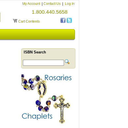
My Account
|
Contact Us
|
Log In
1.800.440.5658
Cart Contents
ISBN Search