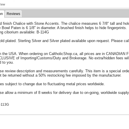
on
Reviews
 finish Chalice with Stone Accents. The chalice measures 6 7/8" tall and hol
 Bowl Paten is 6 1/8" in diameter. A brushed finish helps to hide fingerprints.
ng ciborium available: B-114G
old plated. Sterling Silver and Silver plated available upon request. Please call
.
n the USA. When ordering on CaltholicShop.ca, all prices are in CANADIAN
CLUSIVE of Importing/Customs/Duty and Brokerage. No extra/hidden fees wil
d to you.
se review description and measurements carefully. This item is a special ord
t be returned without a 50% restocking fee imposed by the manufacturer.
ces subject to change due to fluctuating metal prices worldwide.
se allow a minimum of 8 weeks for delivery due to on-going, worldwide supply
.
-113G