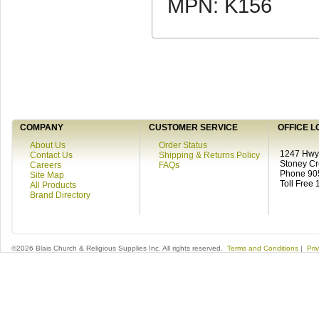
MPN: K156
COMPANY
CUSTOMER SERVICE
OFFICE L
About Us
Order Status
1247 Hwy 
Contact Us
Shipping & Returns Policy
Stoney C
Careers
FAQs
Phone 90
Site Map
Toll Free
All Products
Brand Directory
©2026 Blais Church & Religious Supplies Inc. All rights reserved.
Terms and Conditions
|
Pri