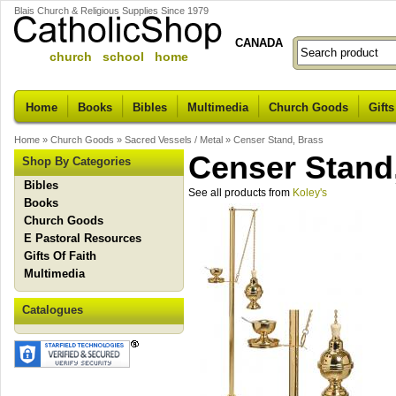
Blais Church & Religious Supplies Since 1979
CANADA
church school home
Home
Books
Bibles
Multimedia
Church Goods
Gifts
Home
»
Church Goods
»
Sacred Vessels / Metal
»
Censer Stand, Brass
Censer Stand
Shop By Categories
Bibles
See all products from
Koley's
Books
Church Goods
E Pastoral Resources
Gifts Of Faith
Multimedia
Catalogues