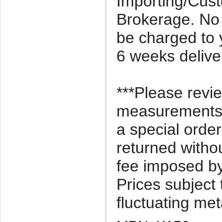
Importing/Cus
Brokerage. No 
be charged to 
6 weeks delive
***Please revi
measurements c
a special orde
returned witho
fee imposed by
Prices subject
fluctuating met