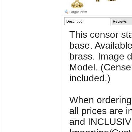
Description
Reviews
This censor sta
base. Available
brass. Image d
Model. (Censer
included.)
When ordering 
all prices ar
and INCLUSIV