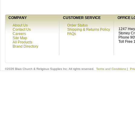
COMPANY
CUSTOMER SERVICE
OFFICE L
About Us
Order Status
1247 Hwy 
Contact Us
Shipping & Returns Policy
Stoney C
Careers
FAQs
Phone 90
Site Map
Toll Free
All Products
Brand Directory
©2026 Blais Church & Religious Supplies Inc. All rights reserved.
Terms and Conditions
|
Pri