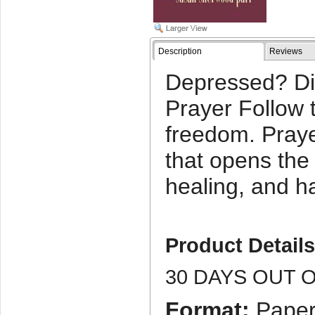
Description
Reviews
Depressed? Di
Prayer Follow 
freedom. Praye
that opens the
healing, and h
Product Detail
30 DAYS OUT 
Format:
Paper