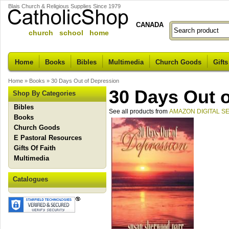
Blais Church & Religious Supplies Since 1979
CANADA
church school home
Home
Books
Bibles
Multimedia
Church Goods
Gifts
Home
»
Books
»
30 Days Out of Depression
30 Days Out 
Shop By Categories
Bibles
See all products from
AMAZON DIGITAL S
Books
Church Goods
E Pastoral Resources
Gifts Of Faith
Multimedia
Catalogues