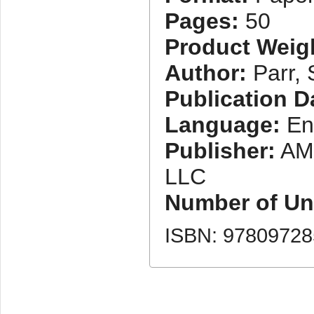
Pages:
50
Product Weig
Author:
Parr,
Publication D
Language:
En
Publisher:
AM
LLC
Number of Uni
ISBN: 9780972