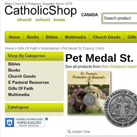
Blais Church & Religious Supplies Since 1979
CANADA
church school home
Home
Books
Bibles
Multimedia
Church Goods
Gifts
Home
»
Gifts Of Faith
»
Inspirational
»
Pet Medal St. Francis 1 inch
Pet Medal St.
Shop By Categories
Bibles
See all products from
Blais Religious Impor
Books
Church Goods
E Pastoral Resources
Gifts Of Faith
Multimedia
Catalogues