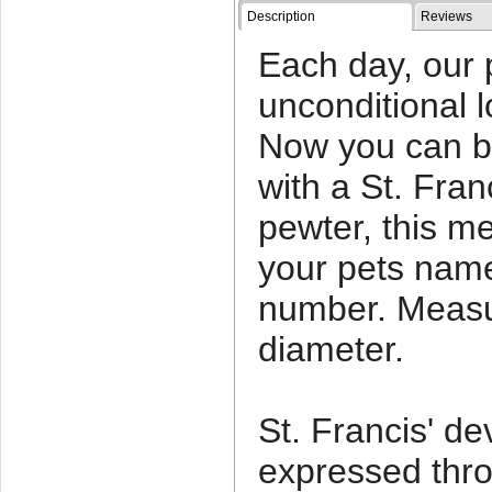
Description
Reviews
Each day, our 
unconditional l
Now you can b
with a St. Fra
pewter, this m
your pets nam
number. Measu
diameter.
St. Francis' d
expressed throu