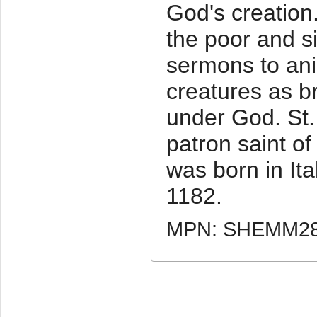
God's creation.
the poor and s
sermons to ani
creatures as b
under God. St. 
patron saint o
was born in It
1182.
MPN: SHEMM2