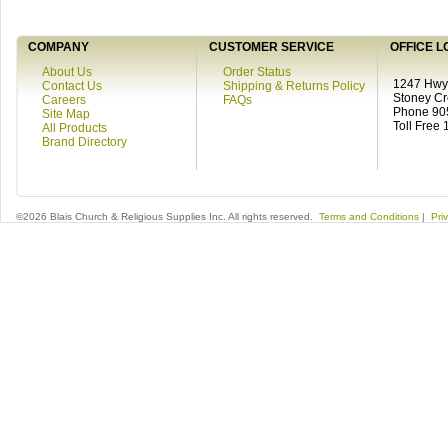
COMPANY
CUSTOMER SERVICE
OFFICE L
About Us
Order Status
1247 Hwy 
Contact Us
Shipping & Returns Policy
Stoney C
Careers
FAQs
Phone 90
Site Map
Toll Free
All Products
Brand Directory
©2026 Blais Church & Religious Supplies Inc. All rights reserved.
Terms and Conditions
|
Pri