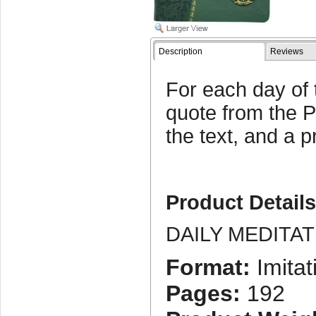
Description
Reviews
For each day of 
quote from the P
the text, and a p
Product Detail
DAILY MEDITA
Format:
Imitat
Pages:
192