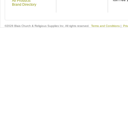
Toll Free
All Products
Brand Directory
©2026 Blais Church & Religious Supplies Inc. All rights reserved.
Terms and Conditions
|
Pri