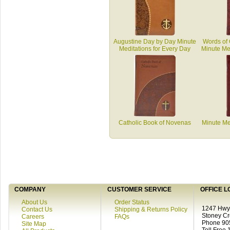
Augustine Day by Day Minute
Words of 
Meditations for Every Day
Minute Med
Catholic Book of Novenas
Minute Me
COMPANY
CUSTOMER SERVICE
OFFICE L
About Us
Order Status
1247 Hwy 
Contact Us
Shipping & Returns Policy
Stoney C
Careers
FAQs
Phone 90
Site Map