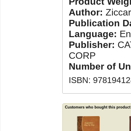
Product Weig
Author:
Ziccar
Publication D
Language:
En
Publisher:
CA
CORP
Number of Uni
ISBN: 9781941
Customers who bought this product