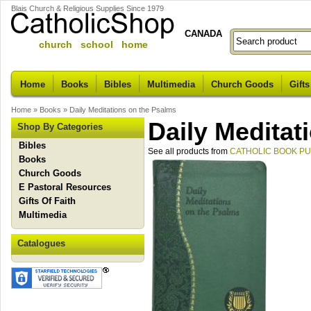
Blais Church & Religious Supplies Since 1979
CANADA
church school home
Home
Books
Bibles
Multimedia
Church Goods
Gifts
Home
»
Books
»
Daily Meditations on the Psalms
Daily Meditat
Shop By Categories
Bibles
See all products from
CATHOLIC BOOK P
Books
Church Goods
E Pastoral Resources
Gifts Of Faith
Multimedia
Catalogues