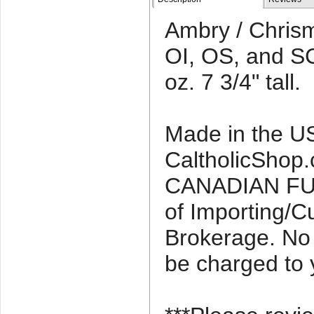
Ambry / Chrism
OI, OS, and SC
oz. 7 3/4" tall.
Made in the U
CaltholicShop.c
CANADIAN FU
of Importing/
Brokerage. No 
be charged to 