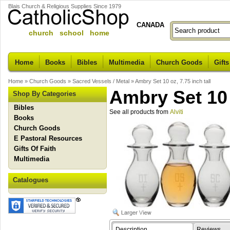
Blais Church & Religious Supplies Since 1979
CANADA
church school home
Home
Books
Bibles
Multimedia
Church Goods
Gifts
Home
»
Church Goods
»
Sacred Vessels / Metal
»
Ambry Set 10 oz, 7.75 inch tall
Ambry Set 10 o
Shop By Categories
Bibles
See all products from
Alviti
Books
Church Goods
E Pastoral Resources
Gifts Of Faith
Multimedia
Catalogues
Description
Reviews