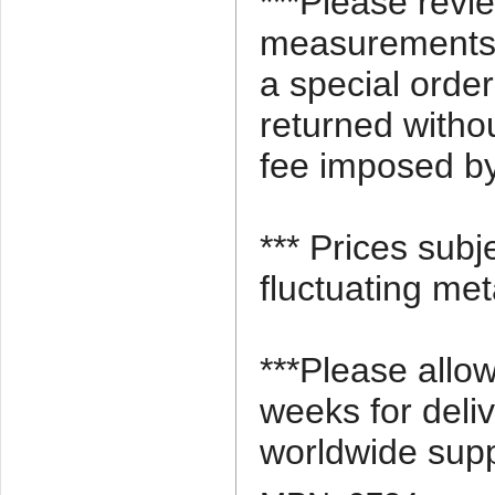
***Please revi
measurements c
a special orde
returned witho
fee imposed by
*** Prices subj
fluctuating met
***Please allo
weeks for deli
worldwide supp