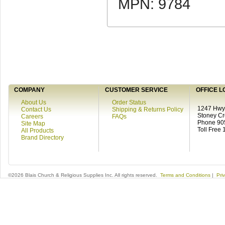
MPN: 9784
COMPANY
CUSTOMER SERVICE
OFFICE L
About Us
Order Status
1247 Hwy 
Contact Us
Shipping & Returns Policy
Stoney C
Careers
FAQs
Phone 90
Site Map
Toll Free
All Products
Brand Directory
©2026 Blais Church & Religious Supplies Inc. All rights reserved.
Terms and Conditions
|
Pri