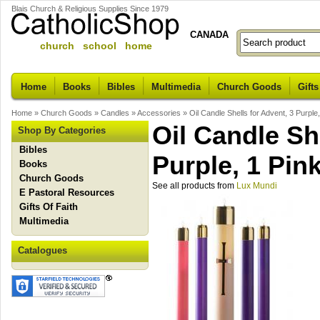
Blais Church & Religious Supplies Since 1979
CANADA
church school home
Home
Books
Bibles
Multimedia
Church Goods
Gifts
Home
»
Church Goods
»
Candles
»
Accessories
»
Oil Candle Shells for Advent, 3 Purple
Oil Candle Sh
Shop By Categories
Bibles
Purple, 1 Pin
Books
Church Goods
See all products from
Lux Mundi
E Pastoral Resources
Gifts Of Faith
Multimedia
Catalogues