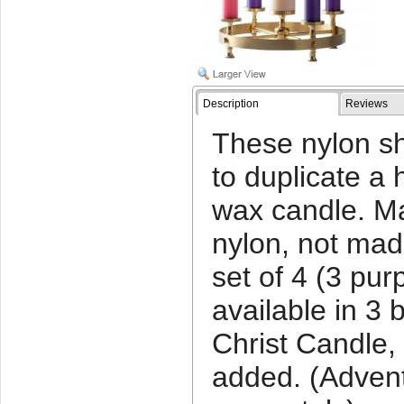
Description
Reviews
These nylon sh
to duplicate a h
wax candle. Ma
nylon, not mad
set of 4 (3 purp
available in 3 
Christ Candle,
added. (Advent