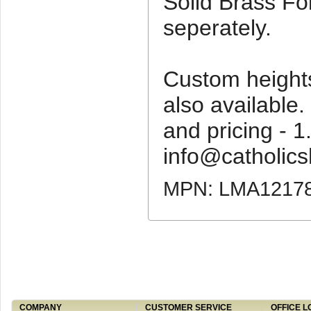
Solid Brass Fo
seperately.
Custom height
also available. 
and pricing - 
info@catholics
MPN: LMA1217
COMPANY
CUSTOMER SERVICE
OFFICE L