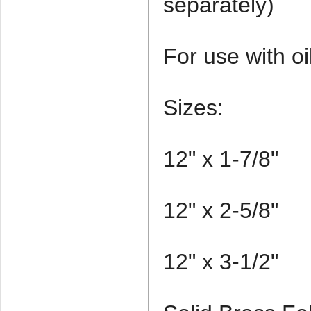
separately)
For use with oi
Sizes:
12" x 1-7/8"
12" x 2-5/8"
12" x 3-1/2"