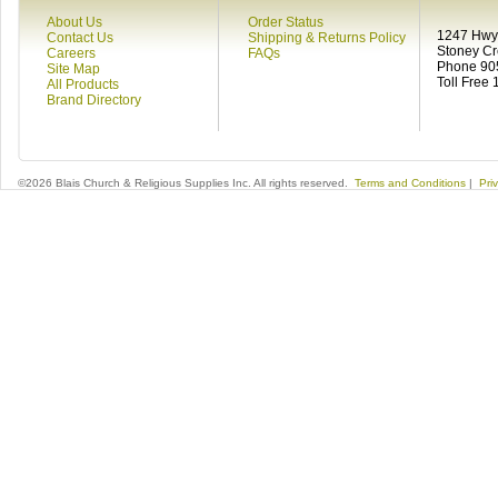
About Us
Order Status
1247 Hwy 
Contact Us
Shipping & Returns Policy
Stoney C
Careers
FAQs
Phone 90
Site Map
Toll Free
All Products
Brand Directory
©2026 Blais Church & Religious Supplies Inc. All rights reserved.
Terms and Conditions
|
Pri