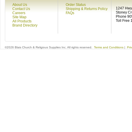
About Us
Order Status
1247 Hwy 
Contact Us
Shipping & Returns Policy
Stoney C
Careers
FAQs
Phone 90
Site Map
Toll Free
All Products
Brand Directory
©2026 Blais Church & Religious Supplies Inc. All rights reserved.
Terms and Conditions
|
Pri