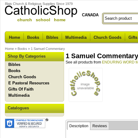
Blais Church & Religious Supplies Since 1979
CANADA
church school home
Home
Books
Bibles
Multimedia
Church Goods
Gifts
Home
»
Books
»
1 Samuel Commentary
1 Samuel Commentar
Shop By Categories
See all products from
ENDURING WORD M
Bibles
Books
Church Goods
E Pastoral Resources
Gifts Of Faith
Multimedia
Catalogues
Description
Reviews