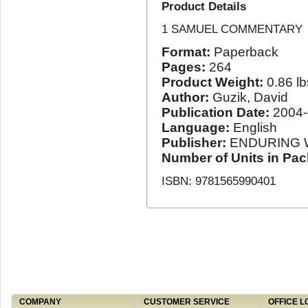
Product Details
1 SAMUEL COMMENTARY
Format:
Paperback
Pages:
264
Product Weight:
0.86 lb
Author:
Guzik, David
Publication Date:
2004-
Language:
English
Publisher:
ENDURING 
Number of Units in Pa
ISBN: 9781565990401
COMPANY
CUSTOMER SERVICE
OFFICE L