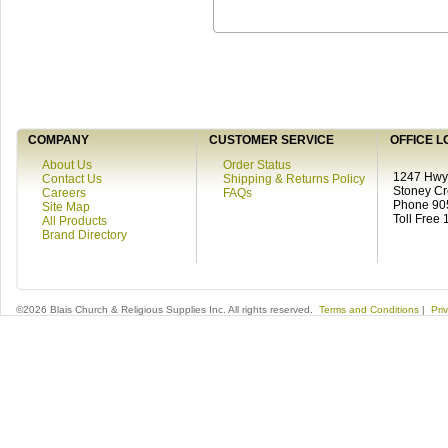
COMPANY
CUSTOMER SERVICE
OFFICE L
About Us
Order Status
1247 Hwy 
Contact Us
Shipping & Returns Policy
Stoney C
Careers
FAQs
Phone 90
Site Map
Toll Free
All Products
Brand Directory
©2026 Blais Church & Religious Supplies Inc. All rights reserved.
Terms and Conditions
|
Pri