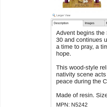
Description
Images
Advent begins the
30 and continues u
a time to pray, a ti
hope.
This wood-style rel
nativity scene acts
peace during the 
Made of resin. Size
MPN: N5242