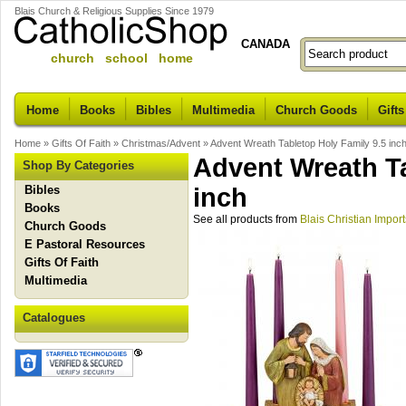
Blais Church & Religious Supplies Since 1979
CANADA
church school home
Home
Books
Bibles
Multimedia
Church Goods
Gifts
Home
»
Gifts Of Faith
»
Christmas/Advent
»
Advent Wreath Tabletop Holy Family 9.5 inc
Advent Wreath Ta
Shop By Categories
Bibles
inch
Books
See all products from
Blais Christian Import
Church Goods
E Pastoral Resources
Gifts Of Faith
Multimedia
Catalogues