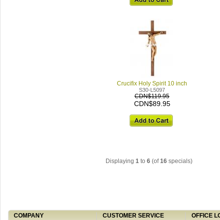
Crucifix Holy Spirit 10 inch
S30-L5097
CDN$119.95
CDN$89.95
Displaying
1
to
6
(of
16
specials)
COMPANY
CUSTOMER SERVICE
OFFICE L