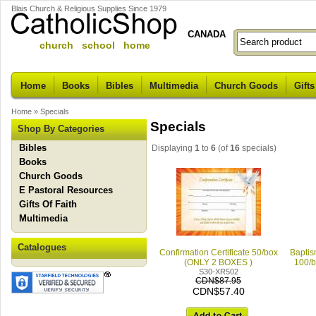
Blais Church & Religious Supplies Since 1979
CANADA
church school home
Home
Books
Bibles
Multimedia
Church Goods
Gifts
Home
»
Specials
Specials
Shop By Categories
Bibles
Displaying
1
to
6
(of
16
specials)
Books
Church Goods
E Pastoral Resources
Gifts Of Faith
Multimedia
Catalogues
Confirmation Certificate 50/box
Baptis
(ONLY 2 BOXES )
100/
S30-XR502
CDN$87.95
CDN$57.40