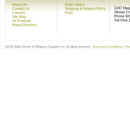
About Us
Order Status
1247 Hwy 
Contact Us
Shipping & Returns Policy
Stoney C
Careers
FAQs
Phone 90
Site Map
Toll Free
All Products
Brand Directory
©2026 Blais Church & Religious Supplies Inc. All rights reserved.
Terms and Conditions
|
Pri