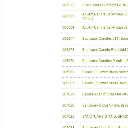
106912
Altar Candles Paraffin LARG
Advent Candle Set Artisan
106913
ROSE)
106914
Advent Candle Set Artisan
106977
Baptismal Candles 51% Bee
106978
Baptismal Candle First Light
106979
Baptismal Candles Paraffin
106981
Candle Follower Brass New S
106997
Candle Follower Brass Bove 
107019
Candle Adaptor Brass for 40
107020
Sanctuary Globe Shield, Bra
107021
SANCTUARY STAND, BRASS
107022
Sanctuary Light Stand, Brass