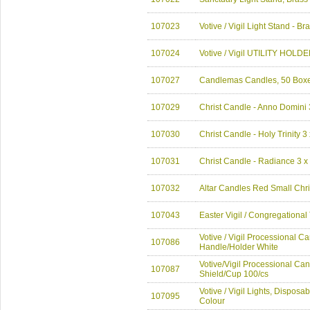
107023
Votive / Vigil Light Stand - Br
107024
Votive / Vigil UTILITY HOL
107027
Candlemas Candles, 50 Boxe
107029
Christ Candle - Anno Domini 
107030
Christ Candle - Holy Trinity 3
107031
Christ Candle - Radiance 3 x
107032
Altar Candles Red Small Ch
107043
Easter Vigil / Congregation
Votive / Vigil Processional Ca
107086
Handle/Holder White
Votive/Vigil Processional Can
107087
Shield/Cup 100/cs
Votive / Vigil Lights, Disposa
107095
Colour