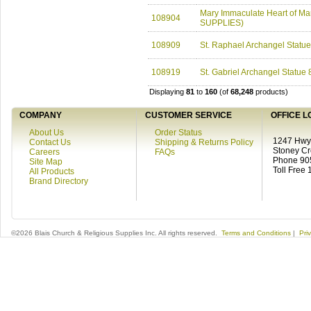
Mary Immaculate Heart of Mar
108904
SUPPLIES)
108909
St. Raphael Archangel Statu
108919
St. Gabriel Archangel Statue
Displaying
81
to
160
(of
68,248
products)
COMPANY
CUSTOMER SERVICE
OFFICE L
About Us
Order Status
1247 Hwy 
Contact Us
Shipping & Returns Policy
Stoney C
Careers
FAQs
Phone 90
Site Map
Toll Free
All Products
Brand Directory
©2026 Blais Church & Religious Supplies Inc. All rights reserved.
Terms and Conditions
|
Pri