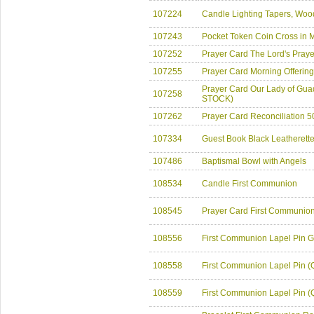
107224
Candle Lighting Tapers, Woo
107243
Pocket Token Coin Cross in M
107252
Prayer Card The Lord's Pray
107255
Prayer Card Morning Offerin
Prayer Card Our Lady of Gu
107258
STOCK)
107262
Prayer Card Reconciliation 5
107334
Guest Book Black Leatherett
107486
Baptismal Bowl with Angels
108534
Candle First Communion
108545
Prayer Card First Communio
108556
First Communion Lapel Pin 
108558
First Communion Lapel Pin (
108559
First Communion Lapel Pin (