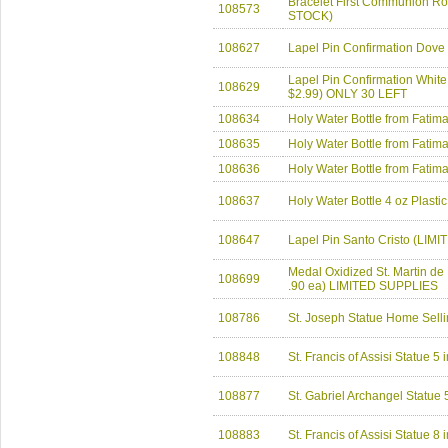
Bracelet First Communion Ro
108573
STOCK)
108627
Lapel Pin Confirmation Dove
Lapel Pin Confirmation Whit
108629
$2.99) ONLY 30 LEFT
108634
Holy Water Bottle from Fatim
108635
Holy Water Bottle from Fati
108636
Holy Water Bottle from Fatim
108637
Holy Water Bottle 4 oz Plasti
108647
Lapel Pin Santo Cristo (LIM
Medal Oxidized St. Martin d
108699
.90 ea) LIMITED SUPPLIES
108786
St. Joseph Statue Home Selli
108848
St. Francis of Assisi Statue 
108877
St. Gabriel Archangel Statu
108883
St. Francis of Assisi Statue 