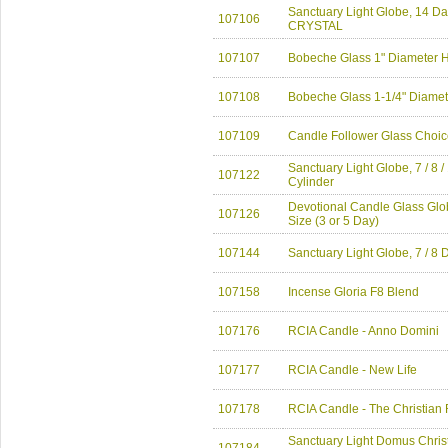
Sanctuary Light Globe, 14 
107106
CRYSTAL
107107
Bobeche Glass 1" Diameter 
107108
Bobeche Glass 1-1/4" Diamet
107109
Candle Follower Glass Choic
Sanctuary Light Globe, 7 / 8 
107122
Cylinder
Devotional Candle Glass Glob
107126
Size (3 or 5 Day)
107144
Sanctuary Light Globe, 7 / 8 
107158
Incense Gloria F8 Blend
107176
RCIA Candle - Anno Domini
107177
RCIA Candle - New Life
107178
RCIA Candle - The Christian 
Sanctuary Light Domus Chris