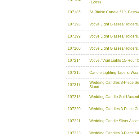
107184
(12/cs)
107185
St. Blaise Candle 51% Bees
107198
Votive Light Glasses/Holders
107199
Votive Light Glasses/Holders
107200
Votive Light Glasses/Holders
107214
Votive / Vigil Lights 15-Hour
107215
Candle Lighting Tapers, Wax
Wedding Candles 3-Piece Set
107217
Stand
107218
Wedding Candle Gold Accent 
107220
Wedding Candles 3-Piece Gol
107221
Wedding Candle Silver Accent
107223
Wedding Candles 3-Piece Silv