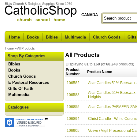
Blais Church & Religious Supplies Since 1979
CANADA
church school home
Home
Books
Bibles
Multimedia
Church Goods
Gifts
Home
»
All Products
All Products
Shop By Categories
Bibles
Displaying
81
to
160
(of
68,248
products)
Product
Books
Product Name
Number
Church Goods
E Pastoral Resources
106582
Altar Candles 51% Beeswax
Gifts Of Faith
Altar Candles 51% Beeswax 1-
Multimedia
106588
Heights
106855
Altar Candles PARAFFIN SMA
Catalogues
106894
Christ Candle - White Ceremo
106905
Votive / Vigil Processional C