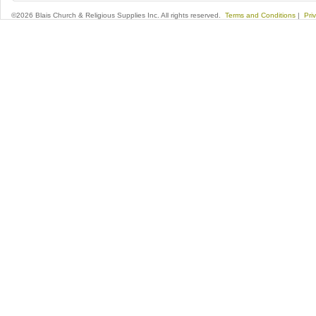
©2026 Blais Church & Religious Supplies Inc. All rights reserved.
Terms and Conditions
|
Pri