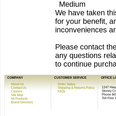
Medium
We have taken thi
for your benefit, a
inconveniences a
Please contact the
any questions rela
to continue purcha
COMPANY
CUSTOMER SERVICE
OFFICE L
About Us
Order Status
1247 Hwy 
Contact Us
Shipping & Returns Policy
Stoney C
Careers
FAQs
Phone 90
Site Map
Toll Free
All Products
Brand Directory