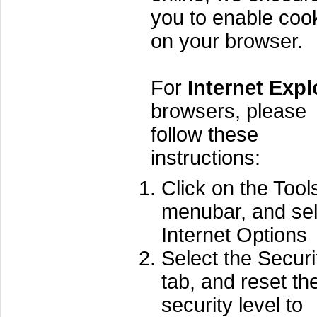
you to enable coo
on your browser.
For
Internet Expl
browsers, please
follow these
instructions:
Click on the Tool
menubar, and sel
Internet Options
Select the Securi
tab, and reset th
security level to