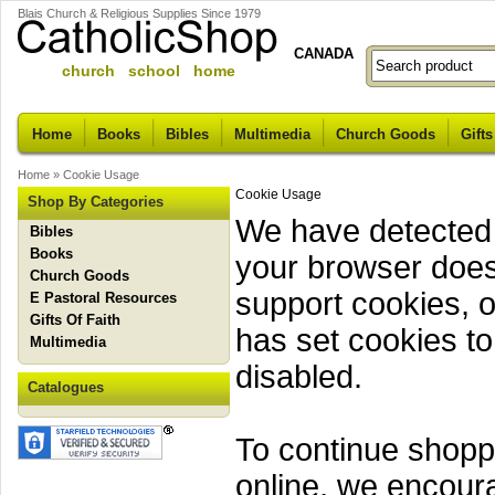
Blais Church & Religious Supplies Since 1979
CANADA
church school home
Home
Books
Bibles
Multimedia
Church Goods
Gifts
Home
»
Cookie Usage
Cookie Usage
Shop By Categories
We have detected 
Bibles
Books
your browser does
Church Goods
support cookies, o
E Pastoral Resources
Gifts Of Faith
has set cookies to
Multimedia
disabled.
Catalogues
To continue shopp
online, we encour