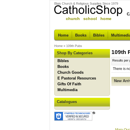
Blais Church & Religious Supplies Since 1979
C
church school home
Home
Books
Bibles
Multimedi
Home
»
109th Pubs
109th 
Shop By Categories
Bibles
Results per
Books
There is n
Church Goods
E Pastoral Resources
New Arri
Gifts Of Faith
Multimedia
Catalogues
Mary Our