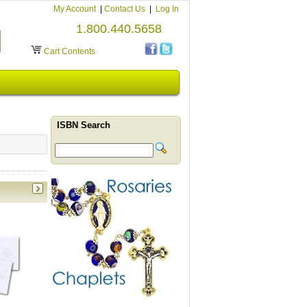
My Account
|
Contact Us
|
Log In
1.800.440.5658
Cart Contents
ISBN Search