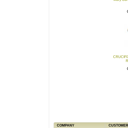
CRUCIFI
R
COMPANY
CUSTOMER 