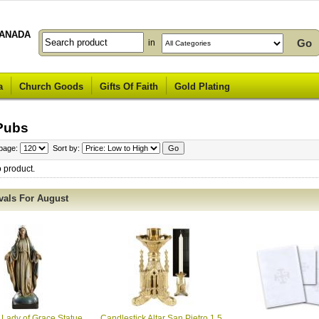
ANADA
in
a
Church Goods
Gifts Of Faith
Gold Plating
Pubs
 page:
Sort by:
o product.
vals For August
 Lady of Grace Statue
Candlestick Altar San Pietro 1.5