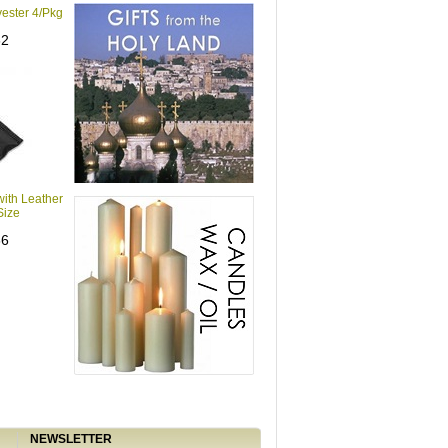
yester 4/Pkg
62
with Leather
Size
86
NEWSLETTER