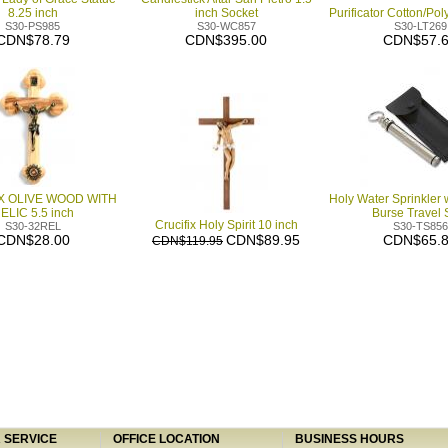
8.25 inch
inch Socket
Purificator Cotton/Pol
S30-PS985
S30-WC857
S30-LT269
CDN$78.79
CDN$395.00
CDN$57.
X OLIVE WOOD WITH
Holy Water Sprinkler 
ELIC 5.5 inch
Burse Travel 
Crucifix Holy Spirit 10 inch
S30-32REL
S30-TS856
CDN$28.00
CDN$89.95
CDN$65.
CDN$119.95
SERVICE
OFFICE LOCATION
BUSINESS HOURS