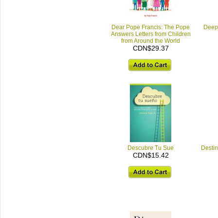
Dear Pope Francis: The Pope
Deep 
Answers Letters from Children
from Around the World
CDN$29.37
Descubre Tu Sue
Destin
CDN$15.42