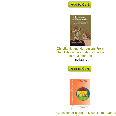
Christianity and Humanism: From
Their Biblical Foundations Into the
Third Millennium
CDN$41.77
Colossians/Philemon: New Life in
Conqui