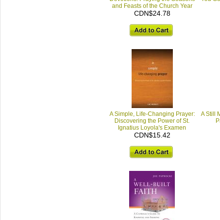
and Feasts of the Church Year
CDN$24.78
A Simple, Life-Changing Prayer:
A Still
Discovering the Power of St.
P
Ignatius Loyola's Examen
CDN$15.42