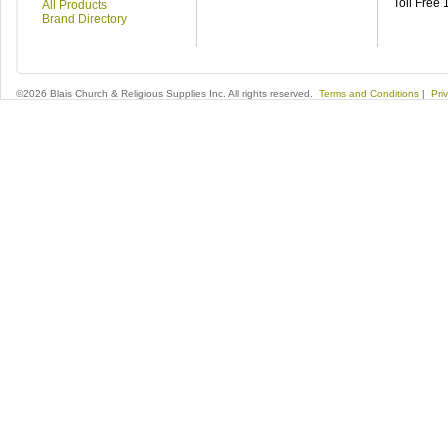
Toll Free
All Products
Brand Directory
©2026 Blais Church & Religious Supplies Inc. All rights reserved.
Terms and Conditions
|
Pri