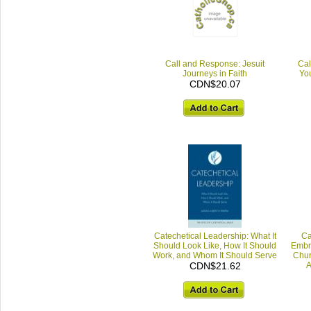
Call and Response: Jesuit
Cal
Journeys in Faith
You
CDN$20.07
Catechetical Leadership: What It
Ca
Should Look Like, How It Should
Embra
Work, and Whom It Should Serve
Chur
CDN$21.62
A