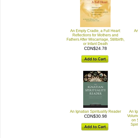
An Empty Cradle, a Full Heart:
An
Reflections for Mothers and
Fathers After Miscarriage, Stillbirth,
or Infant Death
CDN$24.78
An Ignatian Spirituality Reader
An Ig
CDN$30.98
Volume
on S
Spir