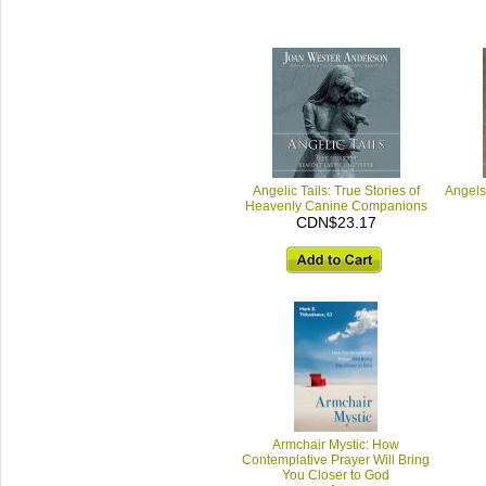
Angelic Tails: True Stories of
Angels
Heavenly Canine Companions
CDN$23.17
Armchair Mystic: How
Contemplative Prayer Will Bring
You Closer to God