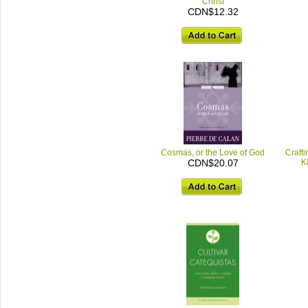
Christ
CDN$12.32
Cosmas, or the Love of God
Crafti
CDN$20.07
K