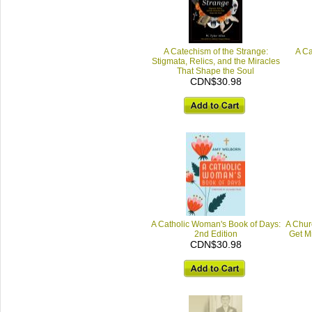
A Catechism of the Strange:
A Ca
Stigmata, Relics, and the Miracles
That Shape the Soul
CDN$30.98
A Catholic Woman's Book of Days:
A Chur
2nd Edition
Get M
CDN$30.98