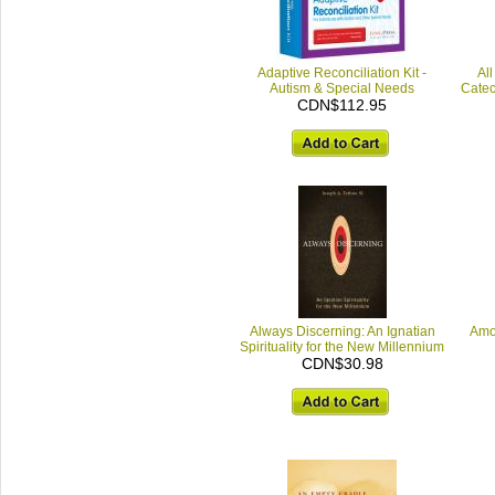
Adaptive Reconciliation Kit -
All
Autism & Special Needs
Catec
CDN$112.95
Always Discerning: An Ignatian
Amo
Spirituality for the New Millennium
CDN$30.98