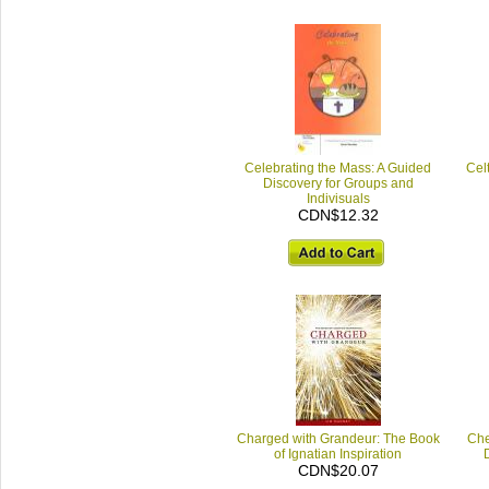
Celebrating the Mass: A Guided
Celt
Discovery for Groups and
Indivisuals
CDN$12.32
Charged with Grandeur: The Book
Che
of Ignatian Inspiration
CDN$20.07