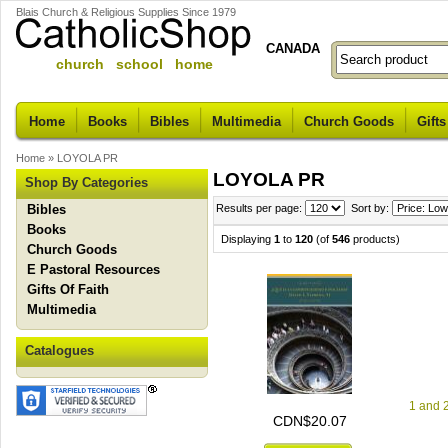
Blais Church & Religious Supplies Since 1979
CANADA
church school home
Home
Books
Bibles
Multimedia
Church Goods
Gifts
Home
»
LOYOLA PR
LOYOLA PR
Shop By Categories
Bibles
Results per page:
Sort by:
Books
Displaying
1
to
120
(of
546
products)
Church Goods
E Pastoral Resources
Gifts Of Faith
Multimedia
Catalogues
1 and 
CDN$20.07