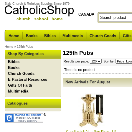
Blais Church & Religious Supplies Since 1979
CANADA
church school home
Home
Books
Bibles
Multimedia
Church Goods
Gifts
Home
»
125th Pubs
125th Pubs
Shop By Categories
Bibles
Results per page:
Sort by:
Books
There is no product.
Church Goods
E Pastoral Resources
New Arrivals For August
Gifts Of Faith
Multimedia
Catalogues
Candlestick Altar San Pietro 1.5