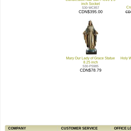
inch Socket
Cru
S30-WC857
CDN$395.00
CD
Mary Our Lady of Grace Statue
Holy W
8.25 inch
S30-PS985
CDN$78.79
COMPANY
CUSTOMER SERVICE
OFFICE L