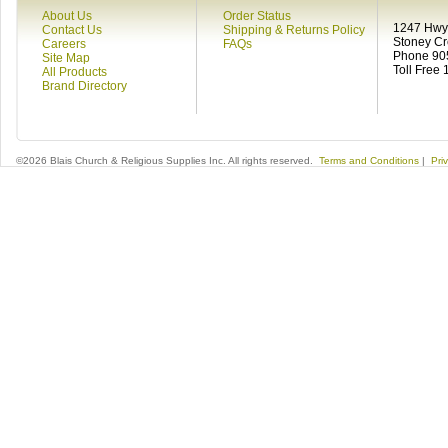
About Us
Order Status
1247 Hwy 
Contact Us
Shipping & Returns Policy
Stoney C
Careers
FAQs
Phone 90
Site Map
Toll Free
All Products
Brand Directory
©2026 Blais Church & Religious Supplies Inc. All rights reserved.
Terms and Conditions
|
Pri