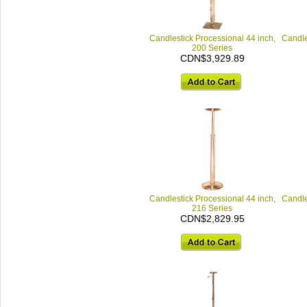
Candlestick Processional 44 inch,
Candle
200 Series
CDN$3,929.89
Candlestick Processional 44 inch,
Candle
216 Series
CDN$2,829.95