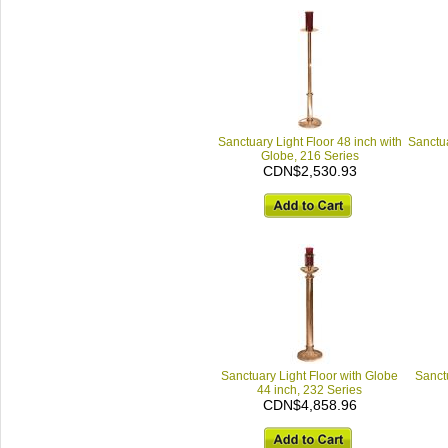
Sanctuary Light Floor 48 inch with
Sanctua
Globe, 216 Series
CDN$2,530.93
Sanctuary Light Floor with Globe
Sanctu
44 inch, 232 Series
CDN$4,858.96