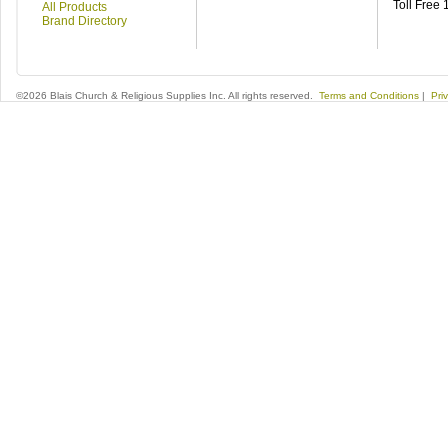
Toll Free
All Products
Brand Directory
©2026 Blais Church & Religious Supplies Inc. All rights reserved.
Terms and Conditions
|
Pri