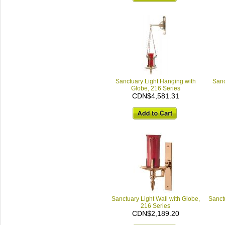
Sanctuary Light Hanging with
Sanc
Globe, 216 Series
CDN$4,581.31
Sanctuary Light Wall with Globe,
Sanctu
216 Series
CDN$2,189.20