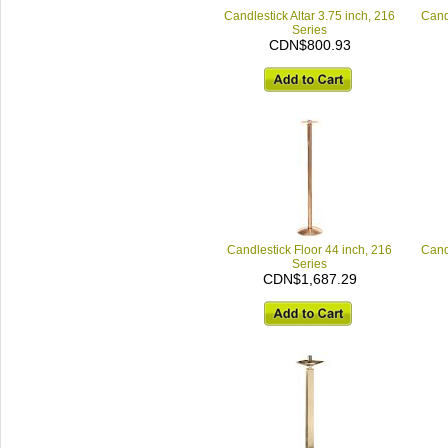
Candlestick Altar 3.75 inch, 216
Candl
Series
CDN$800.93
Candlestick Floor 44 inch, 216
Candl
Series
CDN$1,687.29