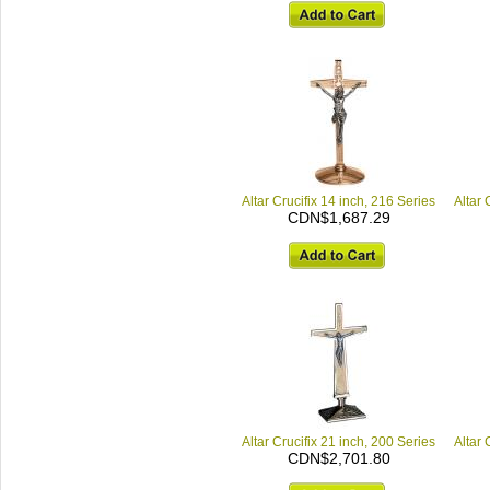
Altar Crucifix 14 inch, 216 Series
Altar 
CDN$1,687.29
Altar Crucifix 21 inch, 200 Series
Altar 
CDN$2,701.80