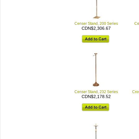
Censer Stand, 200 Series
Ce
CDN$2,306.67
Censer Stand, 232 Series
Cro
CDN$2,178.52