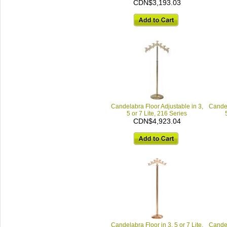
CDN$3,193.03
Candelabra Floor Adjustable in 3,
Candel
5 or 7 Lite, 216 Series
CDN$4,923.04
Candelabra Floor in 3, 5 or 7 Lite,
Candel