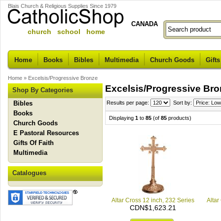
Blais Church & Religious Supplies Since 1979
CANADA
church school home
Home
Books
Bibles
Multimedia
Church Goods
Gifts
Home
»
Excelsis/Progressive Bronze
Excelsis/Progressive Br
Shop By Categories
Bibles
Results per page:
Sort by:
Books
Displaying
1
to
85
(of
85
products)
Church Goods
E Pastoral Resources
Gifts Of Faith
Multimedia
Catalogues
Altar Cross 12 inch, 232 Series
Altar
CDN$1,623.21