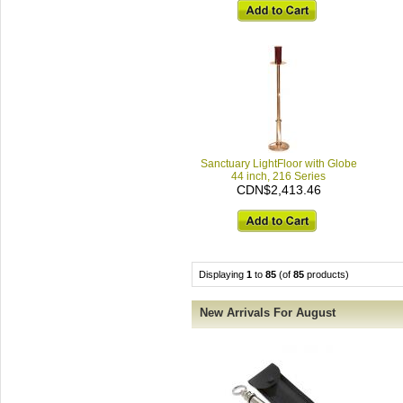
Sanctuary LightFloor with Globe
44 inch, 216 Series
CDN$2,413.46
Displaying
1
to
85
(of
85
products)
New Arrivals For August