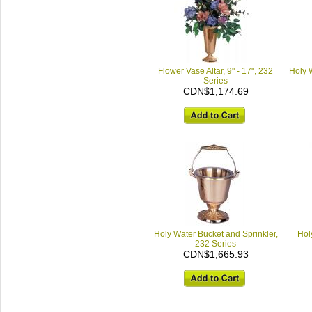
Flower Vase Altar, 9" - 17", 232
Holy 
Series
CDN$1,174.69
Holy Water Bucket and Sprinkler,
Hol
232 Series
CDN$1,665.93