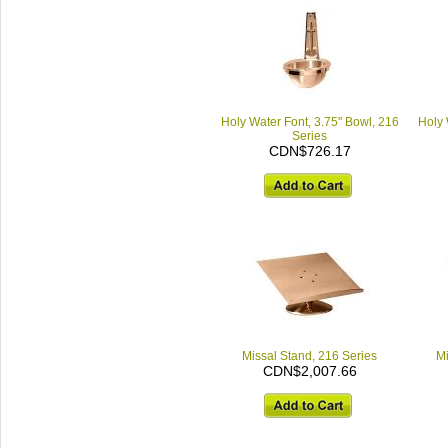
Holy Water Font, 3.75" Bowl, 216
Holy 
Series
CDN$726.17
Missal Stand, 216 Series
Mi
CDN$2,007.66