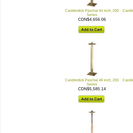
Candlestick Paschal 44 inch, 200
Candle
Series
CDN$4,656.06
Candlestick Paschal 48 inch, 200
Candle
Series
CDN$5,585.14