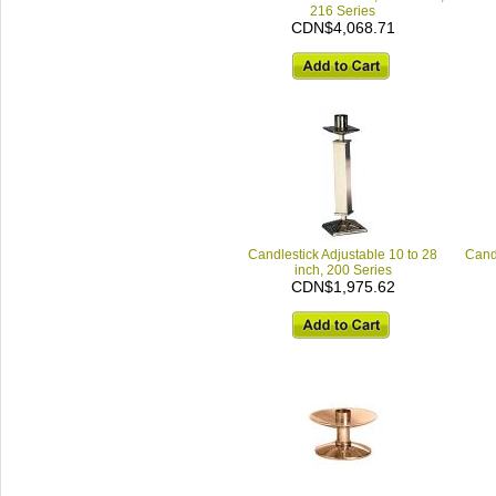
216 Series
CDN$4,068.71
Candlestick Adjustable 10 to 28
Candl
inch, 200 Series
CDN$1,975.62