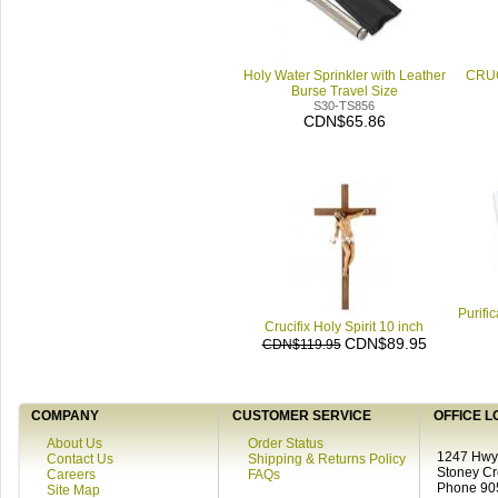
Holy Water Sprinkler with Leather
CRUC
Burse Travel Size
S30-TS856
CDN$65.86
Purifi
Crucifix Holy Spirit 10 inch
CDN$89.95
CDN$119.95
COMPANY
CUSTOMER SERVICE
OFFICE L
About Us
Order Status
1247 Hwy 
Contact Us
Shipping & Returns Policy
Stoney C
Careers
FAQs
Phone 90
Site Map