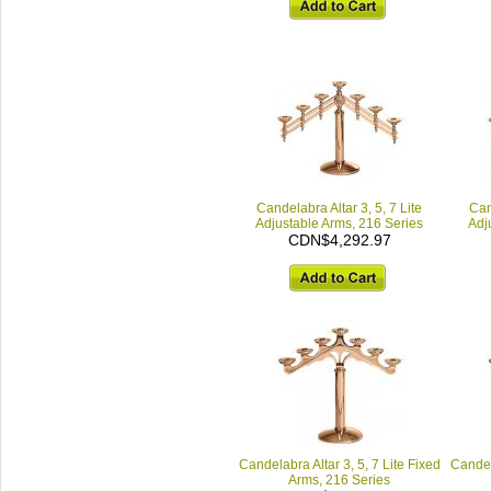
Candelabra Altar 3, 5, 7 Lite
Can
Adjustable Arms, 216 Series
Adj
CDN$4,292.97
Candelabra Altar 3, 5, 7 Lite Fixed
Candela
Arms, 216 Series