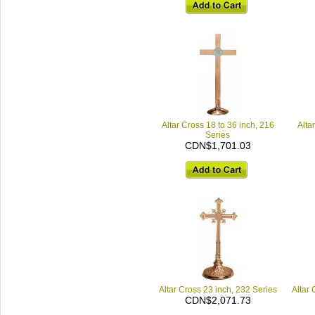
Altar Cross 18 to 36 inch, 216
Alta
Series
CDN$1,701.03
Altar Cross 23 inch, 232 Series
Altar 
CDN$2,071.73