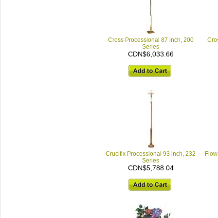
Cross Processional 87 inch, 200
Cro
Series
CDN$6,033.66
Crucifix Processional 93 inch, 232
Flowe
Series
CDN$5,788.04