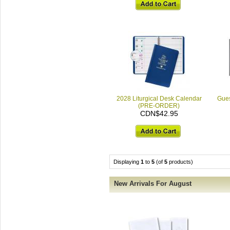
2028 Liturgical Desk Calendar
Gues
(PRE-ORDER)
CDN$42.95
Displaying
1
to
5
(of
5
products)
New Arrivals For August