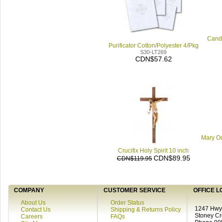
Candl
Purificator Cotton/Polyester 4/Pkg
S30-LT269
CDN$57.62
Mary Ou
Crucifix Holy Spirit 10 inch
CDN$89.95
CDN$119.95
COMPANY
CUSTOMER SERVICE
OFFICE L
About Us
Order Status
1247 Hwy 
Contact Us
Shipping & Returns Policy
Stoney C
Careers
FAQs