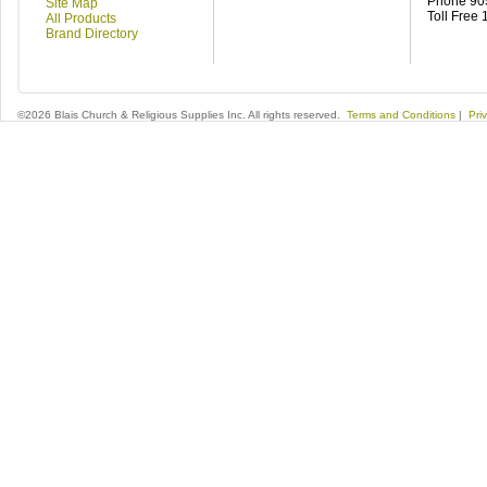
Phone 90
Site Map
Toll Free
All Products
Brand Directory
©2026 Blais Church & Religious Supplies Inc. All rights reserved.
Terms and Conditions
|
Pri