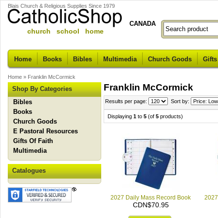
Blais Church & Religious Supplies Since 1979
CANADA
church school home
Home
Books
Bibles
Multimedia
Church Goods
Gifts
Home
»
Franklin McCormick
Franklin McCormick
Shop By Categories
Bibles
Results per page:
Sort by:
Books
Displaying
1
to
5
(of
5
products)
Church Goods
E Pastoral Resources
Gifts Of Faith
Multimedia
Catalogues
2027 Daily Mass Record Book
2027
CDN$70.95