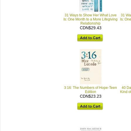
31 Ways to Show Her What Love
31 Wa
Is: One Month to a More Lifegiving
Is: On
Relationship
CDN$29.43
3:16: The Numbers of Hope-Teen
40 Da
Edition
Kind of
CDN$23.23