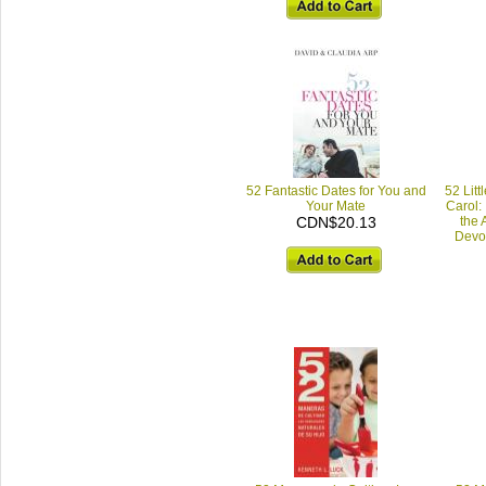
52 Fantastic Dates for You and
52 Litt
Your Mate
Carol: 
CDN$20.13
the 
Devot