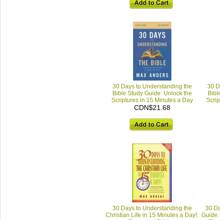
30 Days to Understanding the
30 D
Bible Study Guide: Unlock the
Bibl
Scriptures in 15 Minutes a Day
Scrip
CDN$21.68
30 Days to Understanding the
30 Da
Christian Life in 15 Minutes a Day!:
Guide: