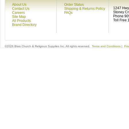
About Us
Order Status
1247 Hwy 
Contact Us
Shipping & Returns Policy
Stoney C
Careers
FAQs
Phone 90
Site Map
Toll Free
All Products
Brand Directory
©2026 Blais Church & Religious Supplies Inc. All rights reserved.
Terms and Conditions
|
Pri