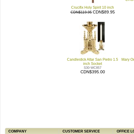
Crucifix Holy Spirit 10 inch
CDN$89.95
CDN$119.95
Candlestick Altar San Pietro 1.5
Mary Ou
inch Socket
S30-WC857
CDN$395.00
COMPANY
CUSTOMER SERVICE
OFFICE L