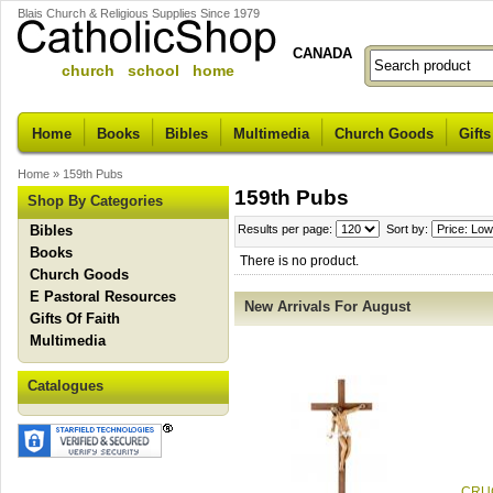
Blais Church & Religious Supplies Since 1979
CANADA
church school home
Home
Books
Bibles
Multimedia
Church Goods
Gifts
Home
»
159th Pubs
159th Pubs
Shop By Categories
Bibles
Results per page:
Sort by:
Books
There is no product.
Church Goods
E Pastoral Resources
New Arrivals For August
Gifts Of Faith
Multimedia
Catalogues
CRUC