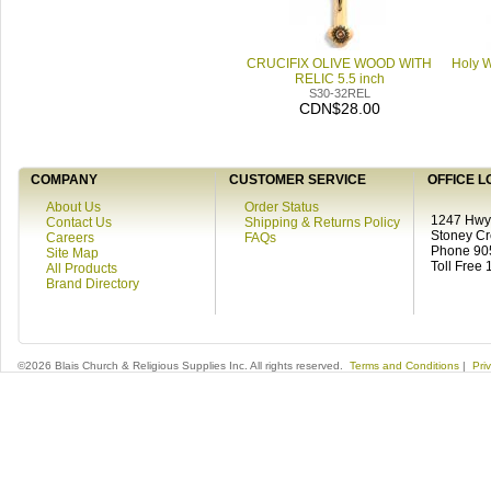
CRUCIFIX OLIVE WOOD WITH
Holy W
RELIC 5.5 inch
S30-32REL
CDN$28.00
COMPANY
CUSTOMER SERVICE
OFFICE L
About Us
Order Status
1247 Hwy 
Contact Us
Shipping & Returns Policy
Stoney C
Careers
FAQs
Phone 90
Site Map
Toll Free
All Products
Brand Directory
©2026 Blais Church & Religious Supplies Inc. All rights reserved.
Terms and Conditions
|
Pri