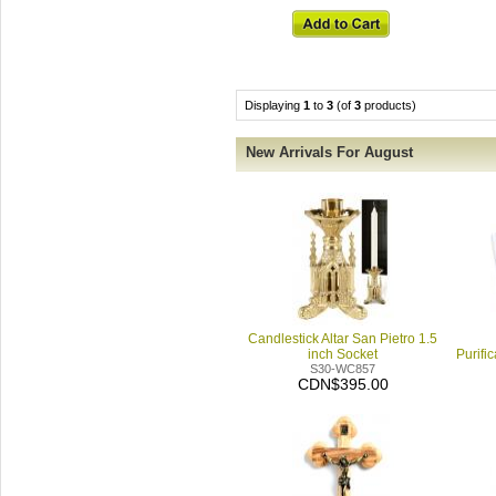
Displaying
1
to
3
(of
3
products)
New Arrivals For August
Candlestick Altar San Pietro 1.5
inch Socket
Purifi
S30-WC857
CDN$395.00