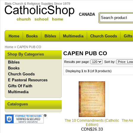
Blais Church & Religious Supplies Since 1979
CANADA
church school home
Home
Books
Bibles
Multimedia
Church Goods
Gifts
Home
»
CAPEN PUB CO
CAPEN PUB CO
Shop By Categories
Bibles
Results per page:
Sort by:
Books
Displaying
1
to
3
(of
3
products)
Church Goods
E Pastoral Resources
Gifts Of Faith
Multimedia
Catalogues
The 10 Commandments (Catholic
The Arm
Edition)
CDN$26.33