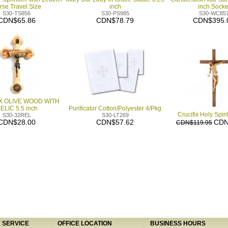
rse Travel Size
inch
inch Socke
S30-TS856
S30-PS985
S30-WC85
CDN$65.86
CDN$78.79
CDN$395.
X OLIVE WOOD WITH
ELIC 5.5 inch
Purificator Cotton/Polyester 4/Pkg
Crucifix Holy Spiri
S30-32REL
S30-LT269
CDN$28.00
CDN$57.62
CDN
CDN$119.95
SERVICE
OFFICE LOCATION
BUSINESS HOURS