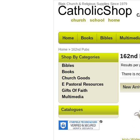
Blais Church & Religious Supplies Since 1979
C
church school home
Home
Books
Bibles
Multimedi
Home
»
162nd Pubs
162nd
Shop By Categories
Bibles
Results per
Books
There is n
Church Goods
E Pastoral Resources
New Arri
Gifts Of Faith
Multimedia
Catalogues
Holy Water