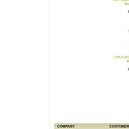
Bu
CRUCIFI
R
COMPANY
CUSTOMER 