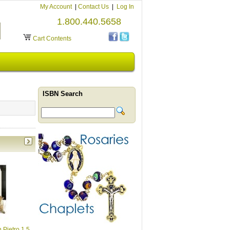
My Account
|
Contact Us
|
Log In
1.800.440.5658
Cart Contents
ISBN Search
 Pietro 1.5