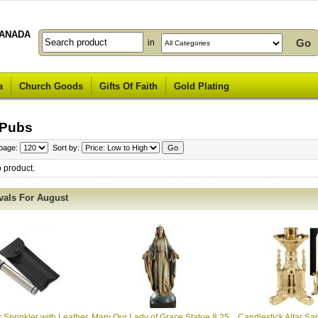
ANADA
in
a
Church Goods
Gifts Of Faith
Gold Plating
 Pubs
 page:
Sort by:
o product.
vals For August
 Sprinkler with Leather
Mary Our Lady of Grace Statue 8.25
Candlestick Altar San