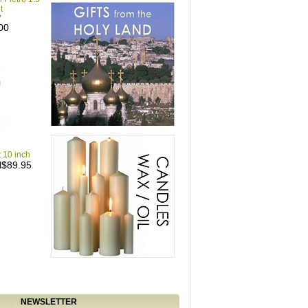
t
7
00
t 10 inch
$89.95
NEWSLETTER