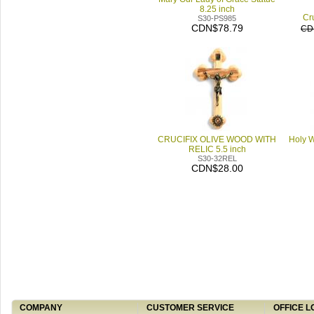
8.25 inch
Cru
S30-PS985
CDN$78.79
CD
CRUCIFIX OLIVE WOOD WITH
Holy W
RELIC 5.5 inch
S30-32REL
CDN$28.00
COMPANY
CUSTOMER SERVICE
OFFICE L