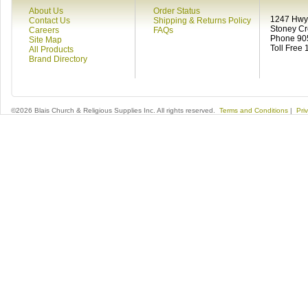
About Us
Order Status
1247 Hwy 
Contact Us
Shipping & Returns Policy
Stoney C
Careers
FAQs
Phone 90
Site Map
Toll Free
All Products
Brand Directory
©2026 Blais Church & Religious Supplies Inc. All rights reserved.
Terms and Conditions
|
Pri