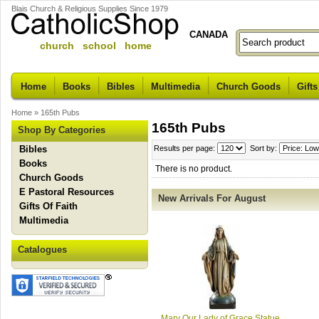
Blais Church & Religious Supplies Since 1979
CANADA
church school home
Home
Books
Bibles
Multimedia
Church Goods
Gifts
Home
»
165th Pubs
165th Pubs
Shop By Categories
Bibles
Results per page:
Sort by:
Books
There is no product.
Church Goods
E Pastoral Resources
New Arrivals For August
Gifts Of Faith
Multimedia
Catalogues
Mary Our Lady of Grace Statue