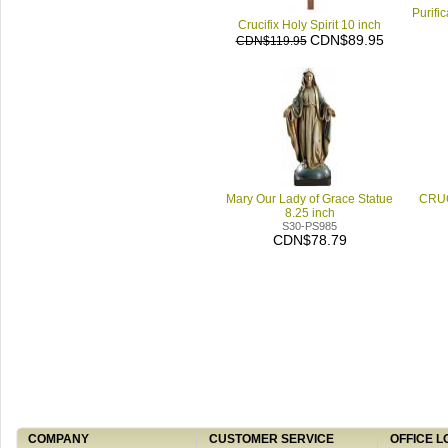
Purifi
Crucifix Holy Spirit 10 inch
CDN$89.95
CDN$119.95
Mary Our Lady of Grace Statue
CRUC
8.25 inch
S30-PS985
CDN$78.79
COMPANY
CUSTOMER SERVICE
OFFICE L