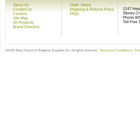
About Us
Order Status
1247 Hwy 
Contact Us
Shipping & Returns Policy
Stoney C
Careers
FAQs
Phone 90
Site Map
Toll Free
All Products
Brand Directory
©2026 Blais Church & Religious Supplies Inc. All rights reserved.
Terms and Conditions
|
Pri