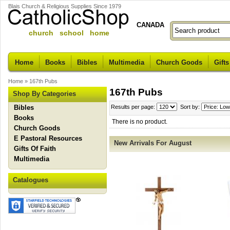
Blais Church & Religious Supplies Since 1979
CANADA
church school home
Home
Books
Bibles
Multimedia
Church Goods
Gifts
Home
»
167th Pubs
167th Pubs
Shop By Categories
Bibles
Results per page:
Sort by:
Books
There is no product.
Church Goods
E Pastoral Resources
New Arrivals For August
Gifts Of Faith
Multimedia
Catalogues