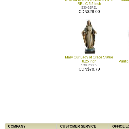
RELIC 5.5 inch
S30-32REL
CDN$28.00
Mary Our Lady of Grace Statue
8.25 inch
Purifi
S30-PS985
CDN$78.79
COMPANY
CUSTOMER SERVICE
OFFICE L