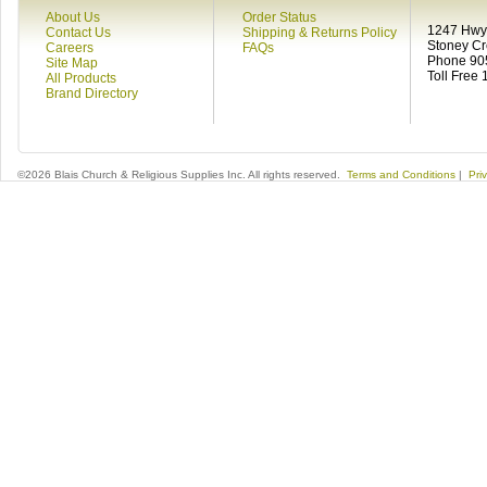
About Us
Order Status
1247 Hwy 
Contact Us
Shipping & Returns Policy
Stoney C
Careers
FAQs
Phone 90
Site Map
Toll Free
All Products
Brand Directory
©2026 Blais Church & Religious Supplies Inc. All rights reserved.
Terms and Conditions
|
Pri