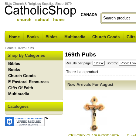
Blais Church & Religious Supplies Since 1979
CANADA
church school home
Home
Books
Bibles
Multimedia
Church Goods
Gifts
Home
»
169th Pubs
169th Pubs
Shop By Categories
Bibles
Results per page:
Sort by:
Books
There is no product.
Church Goods
E Pastoral Resources
New Arrivals For August
Gifts Of Faith
Multimedia
Catalogues
CRUCIFIX OLIVE WOOD WITH
Candl