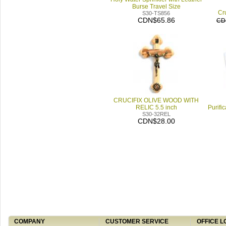
Burse Travel Size
Cru
S30-TS856
CDN$65.86
CD
CRUCIFIX OLIVE WOOD WITH
RELIC 5.5 inch
Purifi
S30-32REL
CDN$28.00
COMPANY
CUSTOMER SERVICE
OFFICE L