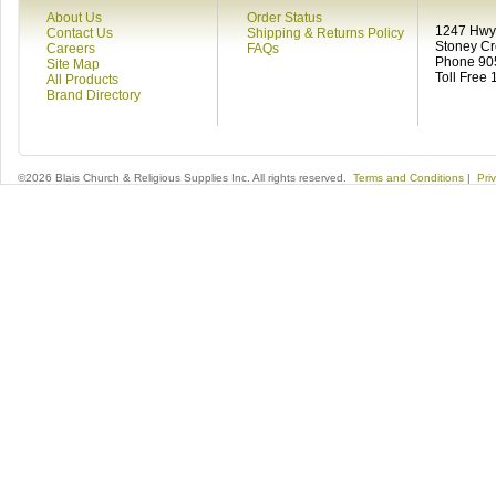
About Us
Order Status
1247 Hwy 
Contact Us
Shipping & Returns Policy
Stoney C
Careers
FAQs
Phone 90
Site Map
Toll Free
All Products
Brand Directory
©2026 Blais Church & Religious Supplies Inc. All rights reserved.
Terms and Conditions
|
Pri