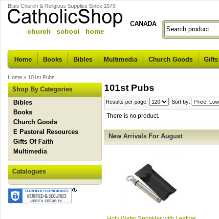
Blais Church & Religious Supplies Since 1979
CANADA
church school home
Home
Books
Bibles
Multimedia
Church Goods
Gifts
Home
»
101st Pubs
101st Pubs
Shop By Categories
Bibles
Results per page:
Sort by:
Books
There is no product.
Church Goods
E Pastoral Resources
New Arrivals For August
Gifts Of Faith
Multimedia
Catalogues
Holy Water Sprinkler with Leather