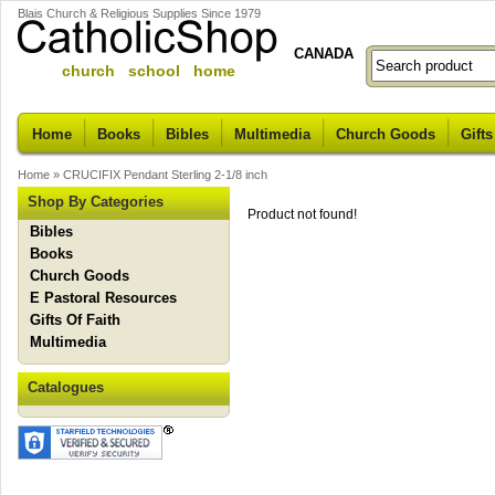
Blais Church & Religious Supplies Since 1979
CANADA
church school home
Home
Books
Bibles
Multimedia
Church Goods
Gifts
Home
»
CRUCIFIX Pendant Sterling 2-1/8 inch
Shop By Categories
Product not found!
Bibles
Books
Church Goods
E Pastoral Resources
Gifts Of Faith
Multimedia
Catalogues