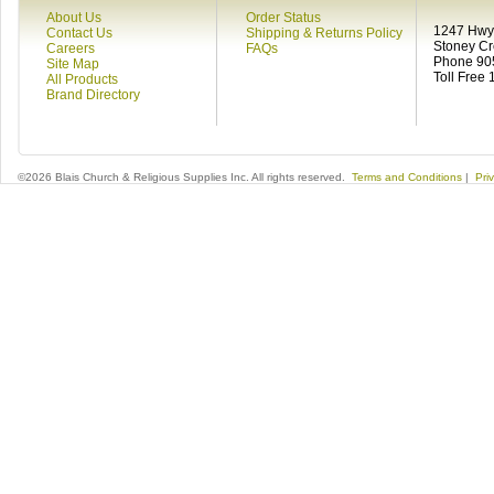
About Us
Order Status
1247 Hwy 
Contact Us
Shipping & Returns Policy
Stoney C
Careers
FAQs
Phone 90
Site Map
Toll Free
All Products
Brand Directory
©2026 Blais Church & Religious Supplies Inc. All rights reserved.
Terms and Conditions
|
Pri