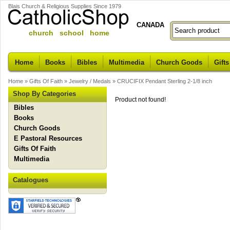
Blais Church & Religious Supplies Since 1979
CANADA
church school home
Home
Books
Bibles
Multimedia
Church Goods
Gifts
Home
»
Gifts Of Faith
»
Jewelry / Medals
»
CRUCIFIX Pendant Sterling 2-1/8 inch
Shop By Categories
Product not found!
Bibles
Books
Church Goods
E Pastoral Resources
Gifts Of Faith
Multimedia
Catalogues