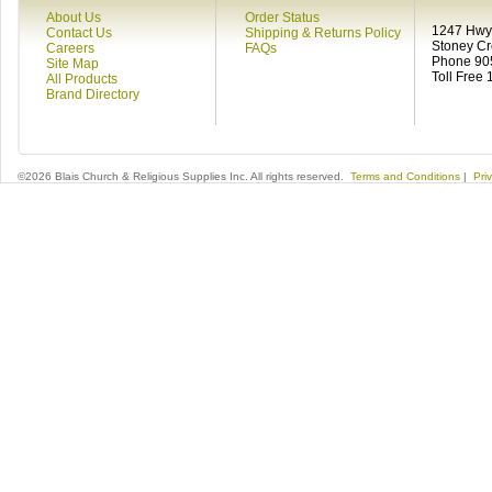
About Us
Order Status
1247 Hwy 
Contact Us
Shipping & Returns Policy
Stoney C
Careers
FAQs
Phone 90
Site Map
Toll Free
All Products
Brand Directory
©2026 Blais Church & Religious Supplies Inc. All rights reserved.
Terms and Conditions
|
Pri