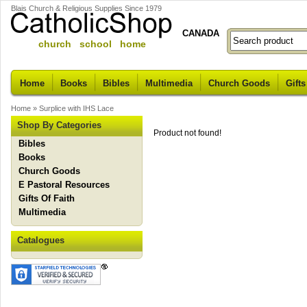
Blais Church & Religious Supplies Since 1979
CANADA
church school home
Home
Books
Bibles
Multimedia
Church Goods
Gifts
Home
»
Surplice with IHS Lace
Shop By Categories
Product not found!
Bibles
Books
Church Goods
E Pastoral Resources
Gifts Of Faith
Multimedia
Catalogues