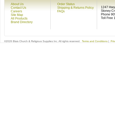
About Us
Order Status
1247 Hwy 
Contact Us
Shipping & Returns Policy
Stoney C
Careers
FAQs
Phone 90
Site Map
Toll Free
All Products
Brand Directory
©2026 Blais Church & Religious Supplies Inc. All rights reserved.
Terms and Conditions
|
Pri